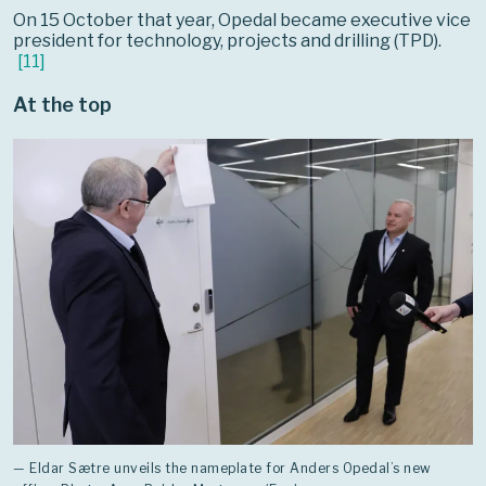
On 15 October that year, Opedal became executive vice
president for technology, projects and drilling (TPD).
[
11
]
At the top
— Eldar Sætre unveils the nameplate for Anders Opedal’s new