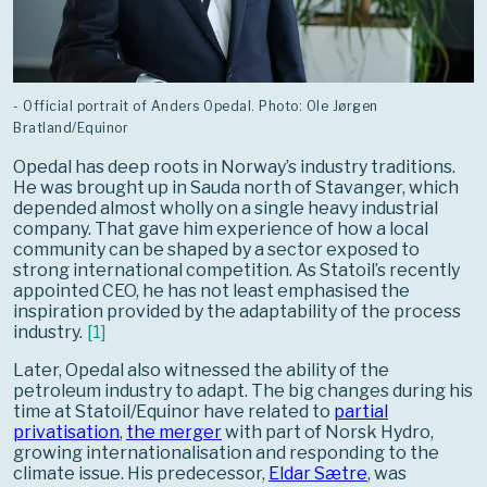
- Official portrait of Anders Opedal. Photo: Ole Jørgen
Bratland/Equinor
Opedal has deep roots in Norway’s industry traditions.
He was brought up in Sauda north of Stavanger, which
depended almost wholly on a single heavy industrial
company. That gave him experience of how a local
community can be shaped by a sector exposed to
strong international competition. As Statoil’s recently
appointed CEO, he has not least emphasised the
inspiration provided by the adaptability of the process
industry.
[
1
]
Later, Opedal also witnessed the ability of the
petroleum industry to adapt. The big changes during his
time at Statoil/Equinor have related to
partial
privatisation
,
the merger
with part of Norsk Hydro,
growing internationalisation and responding to the
climate issue. His predecessor,
Eldar Sætre
, was