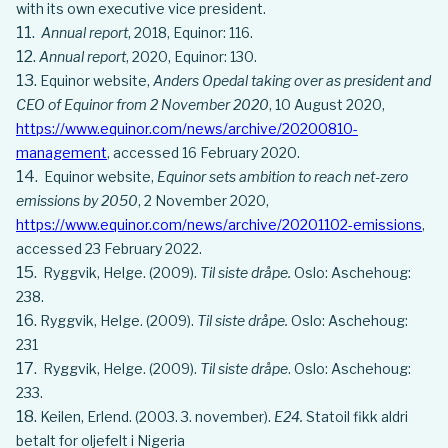
with its own executive vice president.
Annual report
, 2018, Equinor: 116.
Annual report
, 2020, Equinor: 130.
Equinor website,
Anders Opedal taking over as president and
CEO of Equinor from 2 November 2020
, 10 August 2020,
https://www.equinor.com/news/archive/20200810-
management
, accessed 16 February 2020.
Equinor website,
Equinor sets ambition to reach net-zero
emissions by 2050
, 2 November 2020,
https://www.equinor.com/news/archive/20201102-emissions
,
accessed 23 February 2022.
Ryggvik, Helge. (2009).
Til siste dråpe.
Oslo: Aschehoug:
238.
Ryggvik, Helge. (2009).
Til siste dråpe.
Oslo: Aschehoug:
231
Ryggvik, Helge. (2009).
Til siste dråpe
. Oslo: Aschehoug:
233.
Keilen, Erlend. (2003. 3. november).
E24.
Statoil fikk aldri
betalt for oljefelt i Nigeria