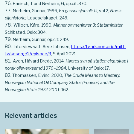
Hanisch, T and Nerheim, G, op.cit: 370.
Nerheim, Gunnar, 1996,
En gassnasjon blir til,
vol 2,
Norsk
oljehistorie,
Leseselskapet: 249.
Willoch, Kåre, 1990,
Minner og meninger 3: Statsminister
,
Schibsted, Oslo: 304.
Nerheim, Gunnar, op.cit: 249.
Interview with Arve Johnsen,
https://tv.nrk.no/serie/mitt-
liv/sesong/2/episode/3
, 9 April 2021.
Aven, Håvard Brede, 2014,
Høgres syn på statleg eigarskap i
norsk oljeverksemd 1970–1984
, University of Oslo: 17.
Thomassen, Eivind, 2020,
The Crude Means to Mastery.
Norwegian National Oil Company Statoil (Equinor) and the
Norwegian State 1972-2001
: 162.
Relevant articles