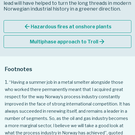
lead will have helped to turn the long threads in modern
Norwegian industrial history in a greener direction.
arrow_back
Hazardous fires at onshore plants
arrow_forward
Multiphase approach to Troll
Footnotes
“Having a summer job in a metal smelter alongside those
who worked there permanently meant that I acquired great
respect for the way Norway’s process industry constantly
improved in the face of strong international competition. It has
always succeeded in renewing itself, and remains a leader in a
number of segments. So, as the oil and gas industry becomes
a more marginal sector, I believe we will take a good look at
what the process industry in Norway has achieved”, quoted