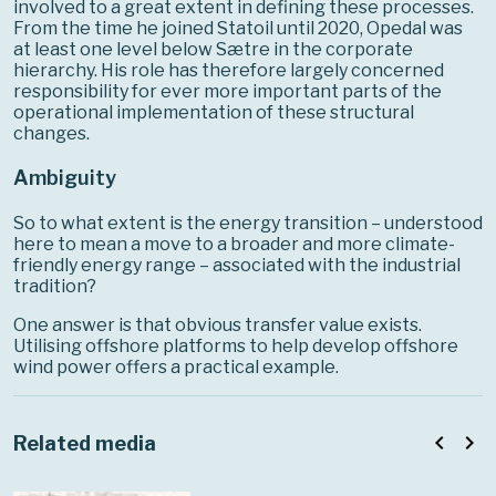
involved to a great extent in defining these processes.
From the time he joined Statoil until 2020, Opedal was
at least one level below Sætre in the corporate
hierarchy. His role has therefore largely concerned
responsibility for ever more important parts of the
operational implementation of these structural
changes.
Ambiguity
So to what extent is the energy transition – understood
here to mean a move to a broader and more climate-
friendly energy range – associated with the industrial
tradition?
One answer is that obvious transfer value exists.
Utilising offshore platforms to help develop offshore
wind power offers a practical example.
navigate_before
navigate_next
Related media