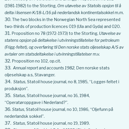
(1981-1982) to the Storting,
Om utøvelse av Statoils opsjon til å
delta i lisensen K/18-L/16 på nederlandsk kontinentalsokkel m.m.
The two blocks in the Norwegian North Sea represented
two-thirds of production licences 019 (Ula and Gyda) and 020.
Proposition no 78 (1972-1973) to the Storting,
Utøvelse av
statens opsjon på deltakelse i utvinningstillatelse for petroleum
(Frigg-feltet), og overføring til Den norske stats oljeselskap A/S av
avtaler om statsdeltakelse i utvinningstillatelser m.v.
Proposition no 102, op.cit
.
Annual report and accounts
1982
, Den norske stats
oljeselskap a.s, Stavanger.
Status
, Statoil house journal, no 8, 1985, “Logger-feltet i
produksjon”.
Status
, Statoil house journal, no 16, 1984,
“Operatøroppgave i Nederland?”.
Status
, Statoil house journal, no 10, 1986, “Oljefunn på
nederlandsk sokkel”.
Status
, Statoil house journal, no 19, 1989.