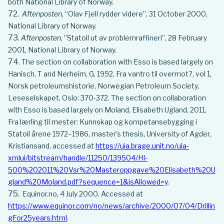
both National Library of Norway.
Aftenposten
, “Olav Fjell rydder videre”, 31 October 2000,
National Library of Norway.
Aftenposten
, ”Statoil ut av problemraffineri”, 28 February
2001, National Library of Norway.
The section on collaboration with Esso is based largely on
Hanisch, T and Nerheim, G, 1992, Fra vantro til overmot?, vol 1,
Norsk petroleumshistorie, Norwegian Petroleum Society,
Leseselskapet, Oslo: 370-372. The section on collaboration
with Esso is based largely on Moland, Elisabeth Ugland, 2011,
Fra lærling til mester: Kunnskap og kompetansebygging i
Statoil årene 1972–1986, master’s thesis, University of Agder,
Kristiansand, accessed at
https://uia.brage.unit.no/uia-
xmlui/bitstream/handle/11250/139504/HI-
500%202011%20Vsr%20Masteroppgave%20Elisabeth%20U
gland%20Moland.pdf?sequence=1&isAllowed=y
.
Equinor.no, 4 July 2000. Accessed at
https://www.equinor.com/no/news/archive/2000/07/04/Drillin
gFor25years.html
.