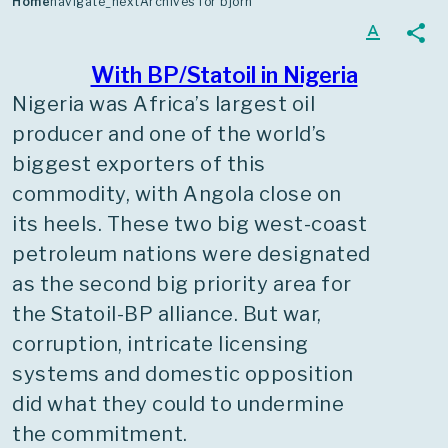
Home
navigate_next
Archives for bjorn
moulding it through such
text_format
share
developments as partial
privatisation, mergers,
With BP/Statoil in Nigeria
internationalisation and the
Nigeria was Africa’s largest oil
commitment to renewables. His
producer and one of the world’s
last six years were as CEO.
biggest exporters of this
commodity, with Angola close on
its heels. These two big west-coast
petroleum nations were designated
as the second big priority area for
the Statoil-BP alliance. But war,
corruption, intricate licensing
systems and domestic opposition
did what they could to undermine
the commitment.