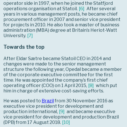
operator side in 1997, when he joined the Statfjord
operations organisation at Statoil.
[
6
]
After several
years in various management posts, he became chief
procurement officer in 2007 and senior vice president
for projects in 2010. He also took a master of business
administration (MBA) degree at Britain’s Heriot-Watt
University.
[
7
]
Towards the top
After Eldar Sætre became Statoil CEO in 2014 and
changes were made to the senior management
structure the following year, Opedal became a member
of the corporate executive committee for the first
time. He was appointed the company’s first chief
operating officer (COO) on 1 April 2015,
[
8
]
which put
him in charge of extensive cost-saving efforts.
He was posted to
Brazil
from 30 November 2016 as
executive vice president for development and
production international,
[
9
]
and became executive
vice president for development and production Brazil
(DPB) from 17 August 2018.
[
10
]