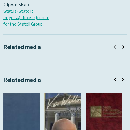
oljeselskap
Status (Statoil :
engelsk) : house journal
for the Statoil Group.
1998 Nr. October
navigate_before
navigate_next
Related media
navigate_before
navigate_next
Related media