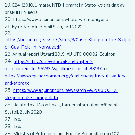
E24. (2010. 1. mars). NTB. Hemmelig Statoil-gransking av
priskutt i Nigeria.
https://www.equinor.com/where-we-are/nigeria
Kyrre Nese in e-mail 8. august 2022.
https://bellona.org/assets/sites/3/Case_Study_on_the_Sleipn
er_Gas_Field_in_Norway.pdf
Annual report Utgard 2019, AU-UTG-00002, Equinor.
https://uit.no/om/enhet/aktuelt/nyhet?
p_document_id=552337&p_dimension_id=88137
and
https://www.equinor.com/energy/carbon-capture-utilisation-
and-storage
https://www.equinor.com/news/archive/2019-06-12-
sleipner-co2-storage-data
Related by Håkon Lavik, former information office at
Statoil, 2 July 2020.
Ibid.
Ibid.
Ministry of Petroleum and Energy, Proposition no 102