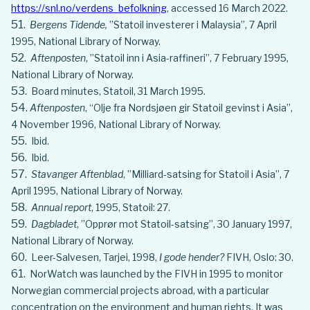
https://snl.no/verdens_befolkning
, accessed 16 March 2022.
Bergens Tidende,
”Statoil investerer i Malaysia”, 7 April
1995, National Library of Norway.
Aftenposten
, ”Statoil inn i Asia-raffineri”, 7 February 1995,
National Library of Norway.
Board minutes, Statoil, 31 March 1995.
Aftenposten
, “Olje fra Nordsjøen gir Statoil gevinst i Asia”,
4 November 1996, National Library of Norway.
Ibid.
Ibid.
Stavanger Aftenblad
, ”Milliard-satsing for Statoil i Asia”, 7
April 1995, National Library of Norway.
Annual report
, 1995, Statoil: 27.
Dagbladet
, ”Opprør mot Statoil-satsing”, 30 January 1997,
National Library of Norway.
Leer-Salvesen, Tarjei, 1998,
I gode hender?
FIVH, Oslo: 30.
NorWatch was launched by the FIVH in 1995 to monitor
Norwegian commercial projects abroad, with a particular
concentration on the environment and human rights. It was