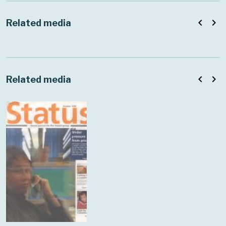
navigate_before
navigate_next
Related media
navigate_before
navigate_next
Related media