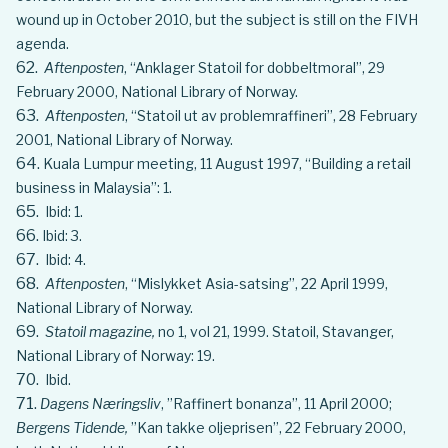
wound up in October 2010, but the subject is still on the FIVH
agenda.
Aftenposten
, “Anklager Statoil for dobbeltmoral”, 29
February 2000, National Library of Norway.
Aftenposten
, “Statoil ut av problemraffineri”, 28 February
2001, National Library of Norway.
Kuala Lumpur meeting, 11 August 1997, “Building a retail
business in Malaysia”: 1.
Ibid: 1.
Ibid: 3.
Ibid: 4.
Aftenposten
, “Mislykket Asia-satsing”, 22 April 1999,
National Library of Norway.
Statoil magazine,
no 1, vol 21, 1999. Statoil, Stavanger,
National Library of Norway: 19.
Ibid.
Dagens Næringsliv
, ”Raffinert bonanza”, 11 April 2000;
Bergens Tidende,
”Kan takke oljeprisen”, 22 February 2000,