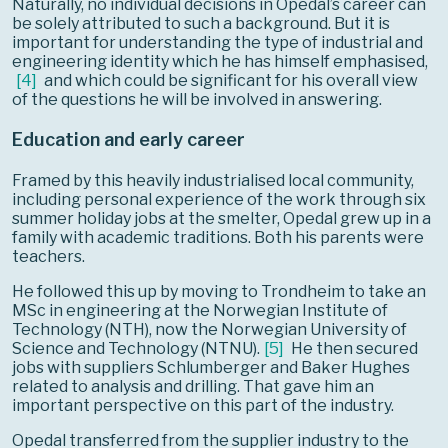
Naturally, no individual decisions in Opedal’s career can
be solely attributed to such a background. But it is
important for understanding the type of industrial and
engineering identity which he has himself emphasised,
[
4
]
and which could be significant for his overall view
of the questions he will be involved in answering.
Education and early career
Framed by this heavily industrialised local community,
including personal experience of the work through six
summer holiday jobs at the smelter, Opedal grew up in a
family with academic traditions. Both his parents were
teachers.
He followed this up by moving to Trondheim to take an
MSc in engineering at the Norwegian Institute of
Technology (NTH), now the Norwegian University of
Science and Technology (NTNU).
[
5
]
He then secured
jobs with suppliers Schlumberger and Baker Hughes
related to analysis and drilling. That gave him an
important perspective on this part of the industry.
Opedal transferred from the supplier industry to the