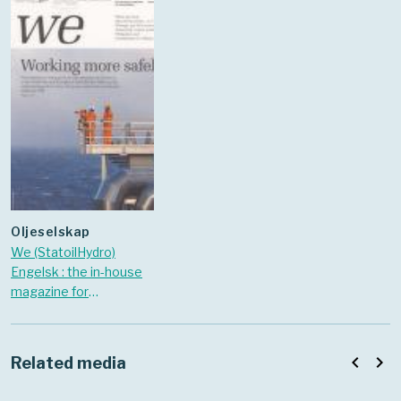
oljeselskap
We (StatoilHydro)
Engelsk : the in-house
magazine for
StatoilHydro. 2008 Nr.
December
navigate_before
navigate_next
Related media