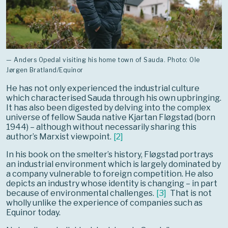
— Anders Opedal visiting his home town of Sauda. Photo: Ole
Jørgen Bratland/Equinor
He has not only experienced the industrial culture
which characterised Sauda through his own upbringing.
It has also been digested by delving into the complex
universe of fellow Sauda native Kjartan Fløgstad (born
1944) – although without necessarily sharing this
author’s Marxist viewpoint.
[
2
]
In his book on the smelter’s history, Fløgstad portrays
an industrial environment which is largely dominated by
a company vulnerable to foreign competition. He also
depicts an industry whose identity is changing – in part
because of environmental challenges.
[
3
]
That is not
wholly unlike the experience of companies such as
Equinor today.