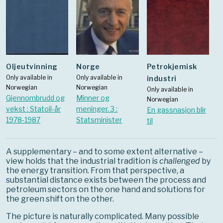
oljeutvinning
Norge
Petrokjemisk
Only available in
Only available in
industri
Norwegian
Norwegian
Only available in
Gjennombrudd og
Minner og
Norwegian
vekst : Statoil-år
meninger. 3 :
En gassnasjon blir
1978-1987
Statsminister
til
A supplementary – and to some extent alternative –
view holds that the industrial tradition is
challenged
by
the energy transition. From that perspective, a
substantial distance exists between the process and
petroleum sectors on the one hand and solutions for
the green shift on the other.
The picture is naturally complicated. Many possible