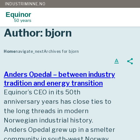
INDUSTRIMINNE.NO
Equinor
50 years
Skip
Author:
bjorn
to
content
Home
navigate_next
Archives for bjorn
text_format
share
Anders Opedal – between industry
tradition and energy transition
Equinor’s CEO in its 50th
anniversary years has close ties to
the long threads in modern
Norwegian industrial history.
Anders Opedal grew up in a smelter
community in south-west Norway,