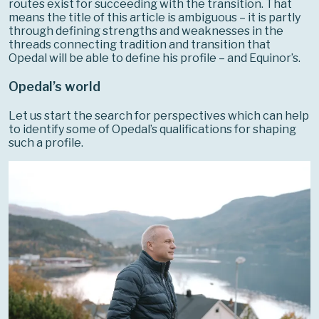
routes exist for succeeding with the transition. That
means the title of this article is ambiguous – it is partly
through defining strengths and weaknesses in the
threads connecting tradition and transition that
Opedal will be able to define his profile – and Equinor’s.
Opedal’s world
Let us start the search for perspectives which can help
to identify some of Opedal’s qualifications for shaping
such a profile.