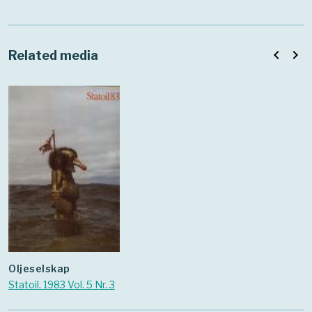
navigate_before
navigate_next
Related media
oljeselskap
Statoil. 1983 Vol. 5 Nr. 3