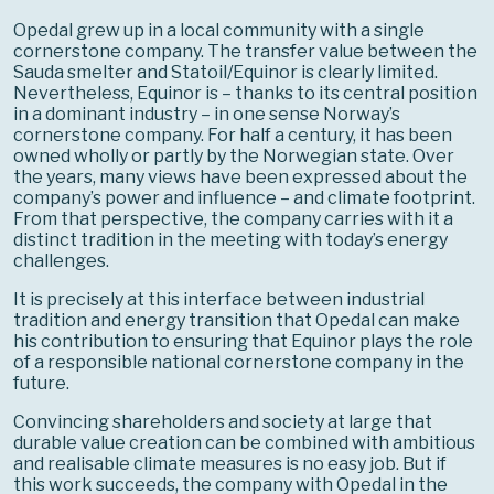
Opedal grew up in a local community with a single
cornerstone company. The transfer value between the
Sauda smelter and Statoil/Equinor is clearly limited.
Nevertheless, Equinor is – thanks to its central position
in a dominant industry – in one sense Norway’s
cornerstone company. For half a century, it has been
owned wholly or partly by the Norwegian state. Over
the years, many views have been expressed about the
company’s power and influence – and climate footprint.
From that perspective, the company carries with it a
distinct tradition in the meeting with today’s energy
challenges.
It is precisely at this interface between industrial
tradition and energy transition that Opedal can make
his contribution to ensuring that Equinor plays the role
of a responsible national cornerstone company in the
future.
Convincing shareholders and society at large that
durable value creation can be combined with ambitious
and realisable climate measures is no easy job. But if
this work succeeds, the company with Opedal in the