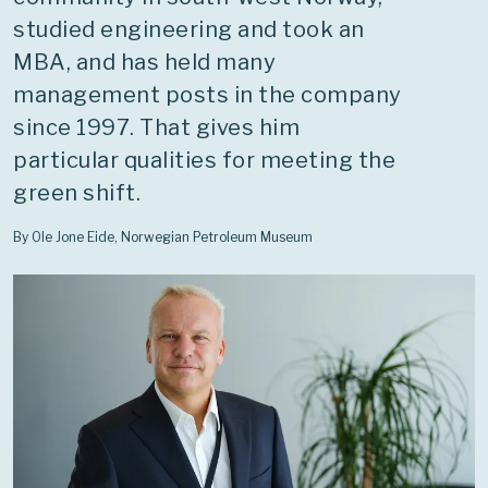
studied engineering and took an
MBA, and has held many
management posts in the company
since 1997. That gives him
particular qualities for meeting the
green shift.
By Ole Jone Eide, Norwegian Petroleum Museum