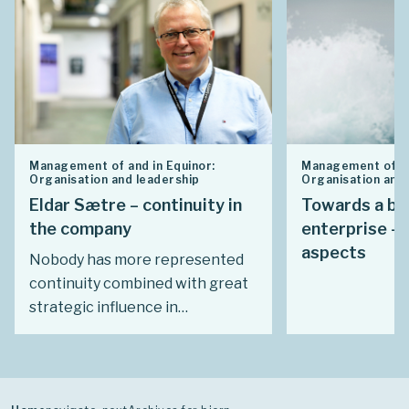
Management of and in Equinor:
Management of an
Organisation and leadership
Organisation and 
Eldar Sætre – continuity in
Towards a br
the company
enterprise – 
aspects
Nobody has more represented
continuity combined with great
strategic influence in
Statoil/Equinor than Eldar
Sætre. During his final two
decades with the company, in
particular, he was involved in