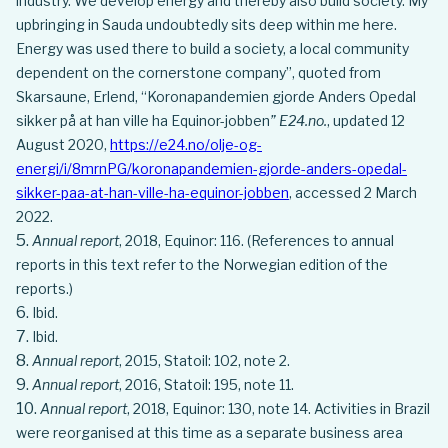
industry. We develop energy and thereby also build society. My
upbringing in Sauda undoubtedly sits deep within me here.
Energy was used there to build a society, a local community
dependent on the cornerstone company”, quoted from
Skarsaune, Erlend, “Koronapandemien gjorde Anders Opedal
sikker på at han ville ha Equinor-jobben
” E24.no.
, updated 12
August 2020,
https://e24.no/olje-og-
energi/i/8mrnPG/koronapandemien-gjorde-anders-opedal-
sikker-paa-at-han-ville-ha-equinor-jobben
, accessed 2 March
2022.
Annual report
, 2018, Equinor: 116. (References to annual
reports in this text refer to the Norwegian edition of the
reports.)
Ibid.
Ibid.
Annual report
, 2015, Statoil: 102, note 2.
Annual report
, 2016, Statoil: 195, note 11.
Annual report
, 2018, Equinor: 130, note 14. Activities in Brazil
were reorganised at this time as a separate business area