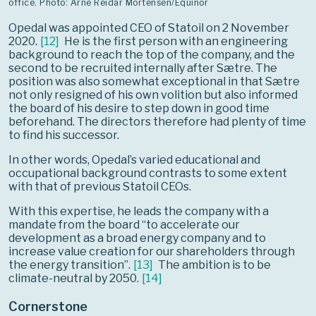
office. Photo: Arne Reidar Mortensen/Equinor
Opedal was appointed CEO of Statoil on 2 November
2020.
[
12
]
He is the first person with an engineering
background to reach the top of the company, and the
second to be recruited internally after Sætre. The
position was also somewhat exceptional in that Sætre
not only resigned of his own volition but also informed
the board of his desire to step down in good time
beforehand. The directors therefore had plenty of time
to find his successor.
In other words, Opedal’s varied educational and
occupational background contrasts to some extent
with that of previous Statoil CEOs.
With this expertise, he leads the company with a
mandate from the board “to accelerate our
development as a broad energy company and to
increase value creation for our shareholders through
the energy transition”.
[
13
]
The ambition is to be
climate-neutral by 2050.
[
14
]
Cornerstone