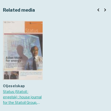
navigate_before
navigate_next
Related media
oljeselskap
Status (Statoil :
engelsk) : house journal
for the Statoil Group.
2006 Nr. 4