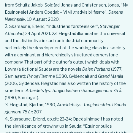
from Schultz, Jakob, Solgård, Jonas and Christensen, Jonas, “Ny
Equinor-sjef Anders Opedal: – Vi vil gradvis bli færre”.
Dagens
Næringsliv
, 10 August 2020.
Skarsaune, Erlend, “Industriens førsteelsker”,
Stavanger
Aftenblad
, 24 April 2021: 23. Fløgstad illuminates the universal
and the distinctive in such an industrial community –
particularly the development of the working class in a society
with a dominant and hierarchically structured cornerstone
company. That part of the author’s output which deals with
Lovra (a fictional Sauda) are the novels
Dalen Portland
(1977,
Samlaget);
Fyr og Flamme
(1980, Gyldendal) and
Grand Manila
(2006, Gyldendal). Fløgstad has also written the history of the
smelter in
Arbeidets lys. Tungindustrien i Sauda gjennom 75 år
(1990, Samlaget).
Fløgstad, Kjartan, 1990,
Arbeidets lys. Tungindustrien i Sauda
gjennom 75 år
: 207.
Skarsaune, Erlend, op.cit: 23-24; Opedal himself has noted
the significance of growing up in Sauda: “Equinor builds