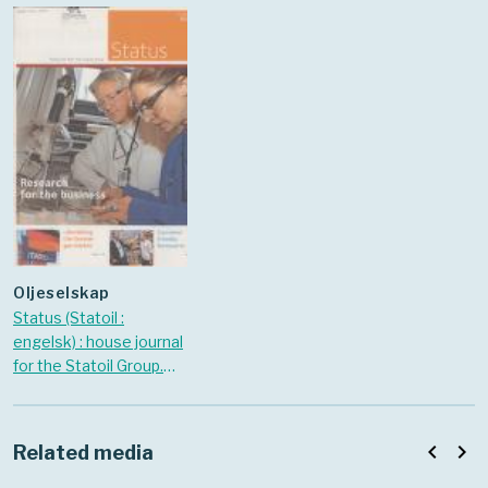
oljeselskap
Status (Statoil :
engelsk) : house journal
for the Statoil Group.
2006 Nr. 8
navigate_before
navigate_next
Related media