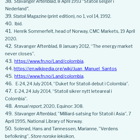
Stavanger Aftenblad
, 8 April 1993 “Statoil selger i
Nederland
”.
Statoil Magazine
(print edition), no 1, vol 14, 1992.
Ibid.
Henrik Sommerfelt, head of Norway, CMC Markets, 19 April
2020.
Stavanger Aftenblad, 8 January 2012, “The energy market
never closes”.
https://www.fn.no/Land/colombia
.
https://en.wikipedia.org/wiki/Juan_Manuel_Santos
https://www.fn.no/Land/colombia
.
E-24, 24 July 2014, “Duket for Statoil-debut i Colombia”.
E-24, 24 July 2014, “Statoil sikrer nytt leteareal i
Colombia”.
Annual report
, 2020, Equinor: 308.
Stavanger Aftenblad
, ”Milliard-satsing for Statoil i Asia”, 7
April 1995, National Library of Norway.
Solerød, Hans and Tønnessen, Marianne, ”Verdens
befolkning”,
Store norske leksikon
,