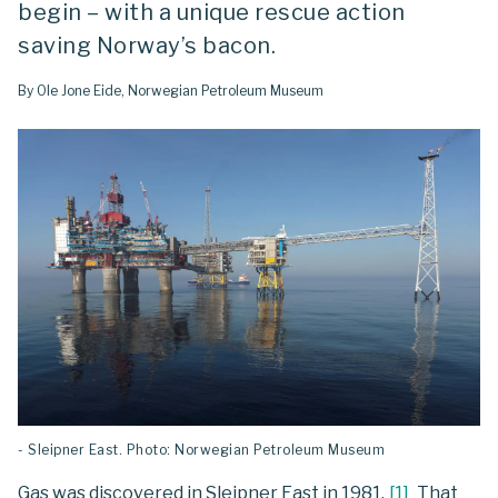
begin – with a unique rescue action
saving Norway’s bacon.
By Ole Jone Eide, Norwegian Petroleum Museum
- Sleipner East. Photo: Norwegian Petroleum Museum
Gas was discovered in Sleipner East in 1981.
[
1
]
That