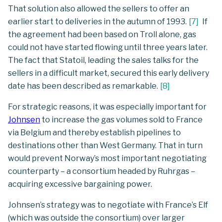
That solution also allowed the sellers to offer an
earlier start to deliveries in the autumn of 1993.
[
7
]
If
the agreement had been based on Troll alone, gas
could not have started flowing until three years later.
The fact that Statoil, leading the sales talks for the
sellers in a difficult market, secured this early delivery
date has been described as remarkable.
[
8
]
For strategic reasons, it was especially important for
Johnsen
to increase the gas volumes sold to France
via Belgium and thereby establish pipelines to
destinations other than West Germany. That in turn
would prevent Norway’s most important negotiating
counterparty – a consortium headed by Ruhrgas –
acquiring excessive bargaining power.
Johnsen’s strategy was to negotiate with France’s Elf
(which was outside the consortium) over larger