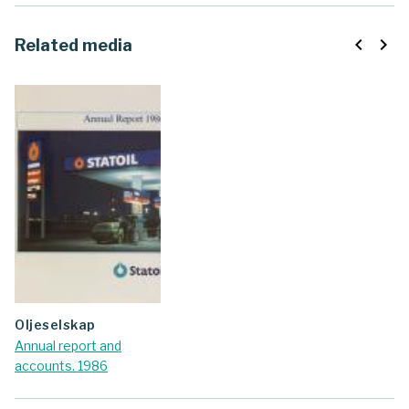
navigate_before
navigate_next
Related media
oljeselskap
Annual report and
accounts. 1986