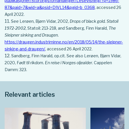
publikasjoner/Stortingsforhandlinger/Lesevisning/?p=1986-
87&paid=7&wid=a&psid=DIVL14&pgid=b_0368
, accessed 26
April 2022.
See Lerøen, Bjørn Vidar, 2002,
Drops of black gold. Statoil
1972-2002
, Statoil: 213-218, and Sandberg, Finn Harald,
The
Sleipner sinking and Draugen
.
https://draugen.industriminne.no/en/2018/05/14/the-sleipner-
sinking-and-draugen/
, accessed 26 April 2022.
Sandberg, Finn Harald, op.cit. See also Lerøen, Bjørn Vidar,
2020, F
ødt til rikdom. En reise i Norges oljealder
. Cappelen
Damm: 323.
Relevant articles