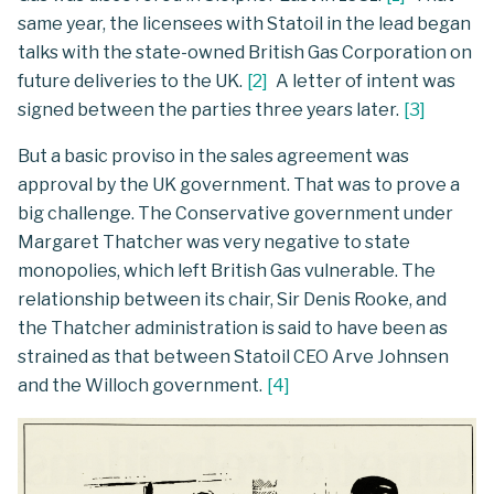
same year, the licensees with Statoil in the lead began
talks with the state-owned British Gas Corporation on
future deliveries to the UK.
[
2
]
A letter of intent was
signed between the parties three years later.
[
3
]
But a basic proviso in the sales agreement was
approval by the UK government. That was to prove a
big challenge. The Conservative government under
Margaret Thatcher was very negative to state
monopolies, which left British Gas vulnerable. The
relationship between its chair, Sir Denis Rooke, and
the Thatcher administration is said to have been as
strained as that between Statoil CEO Arve Johnsen
and the Willoch government.
[
4
]