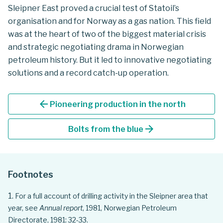
Sleipner East proved a crucial test of Statoil’s
organisation and for Norway as a gas nation. This field
was at the heart of two of the biggest material crisis
and strategic negotiating drama in Norwegian
petroleum history. But it led to innovative negotiating
solutions and a record catch-up operation.
arrow_back
Pioneering production in the north
arrow_forward
Bolts from the blue
Footnotes
For a full account of drilling activity in the Sleipner area that
year, see
Annual report
, 1981, Norwegian Petroleum
Directorate, 1981: 32-33.