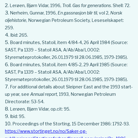
Lerøen, Bjørn Vidar, 1996,
Troll. Gas for generations
. Shell: 72.
Nerheim, Gunnar, 1996,
En gassnasjon blir til,
vol 2,
Norsk
oljehistorie
, Norwegian Petroleum Society, Leseselskapet:
259.
Ibid: 265.
Board minutes, Statoil, item 4/84-4, 26 April 1984 (Source:
SAST, Pa 1339 – Statoil ASA, A/Ab/Aba/L0002:
Styremøteprotokoller, 26.01.1979 til 28.06.1985, 1979-1985).
Board minutes, Statoil, item 4/85-2, 29 April 1985 (Source:
SAST, Pa 1339 – Statoil ASA, A/Ab/Aba/L0002:
Styremøteprotokoller, 26.01.1979 til 28.06.1985, 1979-1985).
For additional details about Sleipner East and the 1993 start-
up year, see
Annual report
, 1993, Norwegian Petroleum
Directorate: 53-54.
Lerøen, Bjørn Vidar, op.cit: 95.
Ibid: 95.
Proceedings of the Storting, 15 December 1986: 1792-93.
https://www.stortinget.no/no/Saker-og-