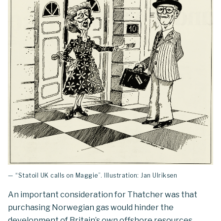
— “Statoil UK calls on Maggie”. Illustration: Jan Ulriksen
An important consideration for Thatcher was that
purchasing Norwegian gas would hinder the
development of Britain’s own offshore resources.