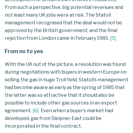
From such a perspective, big potential revenues and
not least many UK jobs were at risk. The Statoil
management recognised that the deal would not be
approved by the British government, and the final
rejection from London came in February 1985.
[
5
]
From no to yes
With the UK out of the picture, a resolution was found
during negotiations with buyers in western Europe on
selling the gas in huge Troll field. Statoil’s management
had become aware as early as the spring of 1985 that
the latter was so attractive that it should also be
possible to include other gas sources in an export
agreement.
[
6
]
Even when a buyer’s market had
developed, gas from Sleipner East could be
incorporated in the final contract.