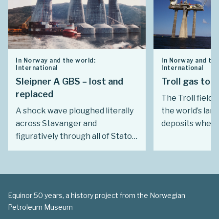
In Norway and the world:
In Norway and the
International
International
Sleipner A GBS – lost and
Troll gas to 
replaced
The Troll field 
A shock wave ploughed literally
the world’s lar
across Stavanger and
deposits when 
figuratively through all of Statoil
1979. Even so, f
on 23 August 1991 when the
development w
concrete gravity base structure
Buyers ready to
(GBS) for Sleipner A sank in the
term deals at a
Gands Fjord.
price had to b
Equinor 50 years, a history project from the Norwegian
long and tough 
Petroleum Museum
with record ass