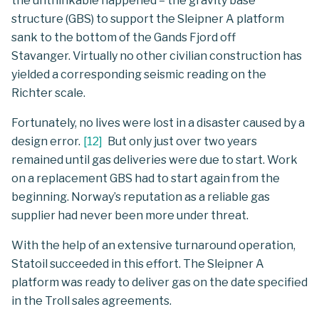
the unthinkable happened – the gravity base
structure (GBS) to support the Sleipner A platform
sank to the bottom of the Gands Fjord off
Stavanger. Virtually no other civilian construction has
yielded a corresponding seismic reading on the
Richter scale.
Fortunately, no lives were lost in a disaster caused by a
design error.
[
12
]
But only just over two years
remained until gas deliveries were due to start. Work
on a replacement GBS had to start again from the
beginning. Norway’s reputation as a reliable gas
supplier had never been more under threat.
With the help of an extensive turnaround operation,
Statoil succeeded in this effort. The Sleipner A
platform was ready to deliver gas on the date specified
in the Troll sales agreements.