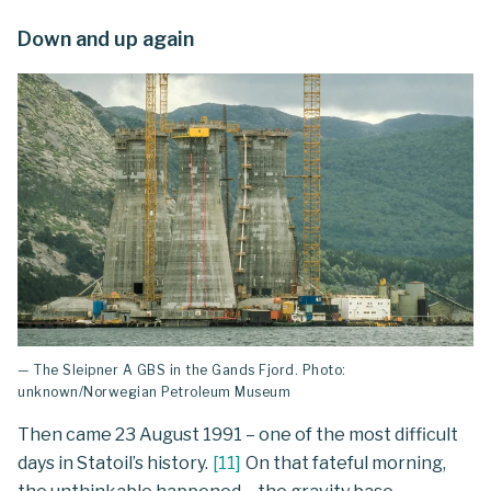
Down and up again
— The Sleipner A GBS in the Gands Fjord. Photo:
unknown/Norwegian Petroleum Museum
Then came 23 August 1991 – one of the most difficult
days in Statoil’s history.
[
11
]
On that fateful morning,