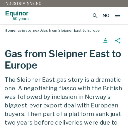
INDUSTRIMINNE.NO
Equinor
menu
search
NO
50 years
Skip
Home
navigate_next
Gas from Sleipner East to Europe
to
content
text_format
share
Gas from Sleipner East to
Europe
The Sleipner East gas story is a dramatic
one. A negotiating fiasco with the British
was followed by inclusion in Norway’s
biggest-ever export deal with European
buyers. Then part of a platform sank just
two years before deliveries were due to