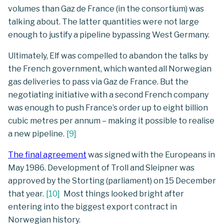
volumes than Gaz de France (in the consortium) was
talking about. The latter quantities were not large
enough to justify a pipeline bypassing West Germany.
Ultimately, Elf was compelled to abandon the talks by
the French government, which wanted all Norwegian
gas deliveries to pass via Gaz de France. But the
negotiating initiative with a second French company
was enough to push France’s order up to eight billion
cubic metres per annum – making it possible to realise
a new pipeline.
[
9
]
The final agreement
was signed with the Europeans in
May 1986. Development of Troll and Sleipner was
approved by the Storting (parliament) on 15 December
that year.
[
10
]
Most things looked bright after
entering into the biggest export contract in
Norwegian history.