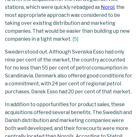
stations, which were quickly rebadged as
Norol
, the
most appropriate approach was considered to be
taking over existing distribution and marketing
companies. That would be easier than building up new
companies in a tight market.
[
5
]
Sweden stood out. Although Svenska Esso had only
nine per cent of the market, the country accounted
for no less than 55 per cent of petrol consumption in
Scandinavia. Denmark also offered good conditions for
a commitment, with 24 per cent of regional petrol
purchases. Dansk Esso had 20 per cent of that market.
In addition to opportunities for product sales, these
acquisitions offered several benefits. The Swedish and
Danish distribution and marketing companies were
both well developed, and their forecourts were more
centrally located than Norol’s. According to Statoil,