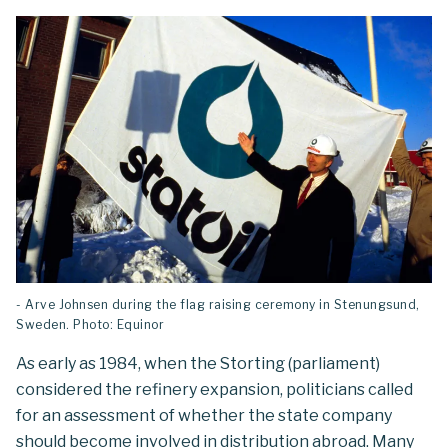
- Arve Johnsen during the flag raising ceremony in Stenungsund,
Sweden. Photo: Equinor
As early as 1984, when the Storting (parliament)
considered the refinery expansion, politicians called
for an assessment of whether the state company
should become involved in distribution abroad. Many