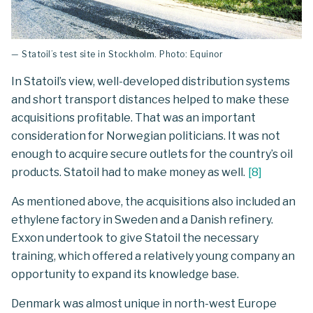
— Statoil’s test site in Stockholm. Photo: Equinor
In Statoil’s view, well-developed distribution systems
and short transport distances helped to make these
acquisitions profitable. That was an important
consideration for Norwegian politicians. It was not
enough to acquire secure outlets for the country’s oil
products. Statoil had to make money as well.
[
8
]
As mentioned above, the acquisitions also included an
ethylene factory in Sweden and a Danish refinery.
Exxon undertook to give Statoil the necessary
training, which offered a relatively young company an
opportunity to expand its knowledge base.
Denmark was almost unique in north-west Europe