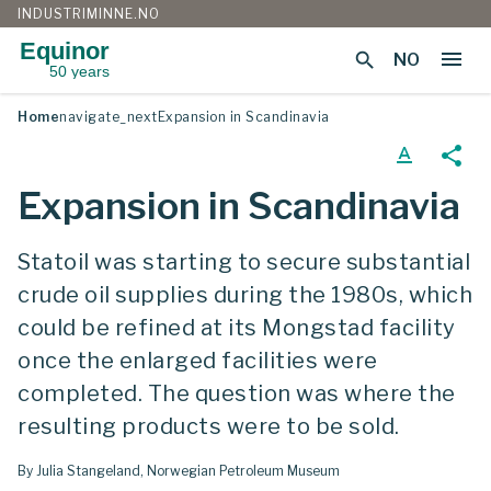
INDUSTRIMINNE.NO
Equinor
menu
search
NO
50 years
Skip
Home
navigate_next
Expansion in Scandinavia
to
content
text_format
share
Expansion in Scandinavia
Statoil was starting to secure substantial
crude oil supplies during the 1980s, which
could be refined at its Mongstad facility
once the enlarged facilities were
completed. The question was where the
resulting products were to be sold.
By Julia Stangeland, Norwegian Petroleum Museum