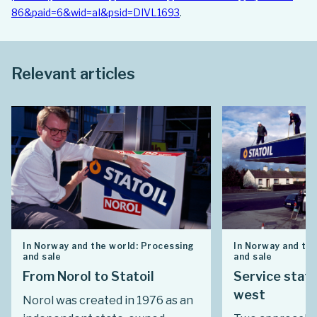
86&paid=6&wid=aI&psid=DIVL1693
.
Relevant articles
In Norway and the world: Processing
In Norway and the
and sale
and sale
From Norol to Statoil
Service stati
west
Norol was created in 1976 as an