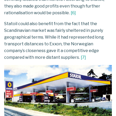
they also made good profits even though further
rationalisation would be possible.
[
6
]
Statoil could also benefit from the fact that the
Scandinavian market was fairly sheltered in purely
geographical terms. While it had represented long
transport distances to Exxon, the Norwegian
company’s closeness gave it a competitive edge
compared with more distant suppliers.
[
7
]