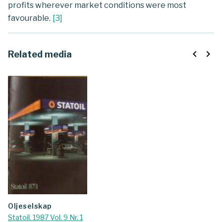
profits wherever market conditions were most
favourable.
[
3
]
navigate_before
navigate_next
Related media
oljeselskap
Statoil. 1987 Vol. 9 Nr. 1