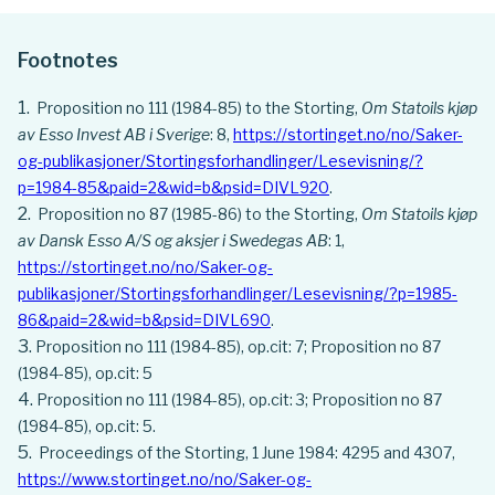
Footnotes
Proposition no 111 (1984-85) to the Storting,
Om Statoils kjøp
av Esso Invest AB i Sverige
: 8,
https://stortinget.no/no/Saker-
og-publikasjoner/Stortingsforhandlinger/Lesevisning/?
p=1984-85&paid=2&wid=b&psid=DIVL920
.
Proposition no 87 (1985-86) to the Storting,
Om Statoils kjøp
av Dansk Esso A/S og aksjer i Swedegas AB
: 1,
https://stortinget.no/no/Saker-og-
publikasjoner/Stortingsforhandlinger/Lesevisning/?p=1985-
86&paid=2&wid=b&psid=DIVL690
.
Proposition no 111 (1984-85), op.cit: 7; Proposition no 87
(1984-85), op.cit: 5
Proposition no 111 (1984-85), op.cit: 3; Proposition no 87
(1984-85), op.cit: 5.
Proceedings of the Storting, 1 June 1984: 4295 and 4307,
https://www.stortinget.no/no/Saker-og-