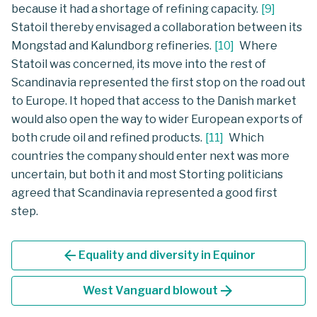
because it had a shortage of refining capacity.
[
9
]
Statoil thereby envisaged a collaboration between its
Mongstad and Kalundborg refineries.
[
10
]
Where
Statoil was concerned, its move into the rest of
Scandinavia represented the first stop on the road out
to Europe. It hoped that access to the Danish market
would also open the way to wider European exports of
both crude oil and refined products.
[
11
]
Which
countries the company should enter next was more
uncertain, but both it and most Storting politicians
agreed that Scandinavia represented a good first
step.
arrow_back
Equality and diversity in Equinor
arrow_forward
West Vanguard blowout