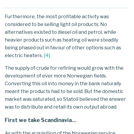
Furthermore, the most profitable activity was
considered to be selling light oil products. No
alternatives existed to diesel oil and petrol, while
heavier products such as heating oil were steadily
being phased out in favour of other options such as
electric heaters.
[
4
]
The supply of crude for refining would grow with the
development of ever more Norwegian fields.
Converting this oil into money in the bank naturally
meant the products had to be sold. But the domestic
market was saturated, so Statoil believed the answer
was to distribute and retail its own output abroad.
First we take Scandinavia…
As with the acquisition of the Norwegian service