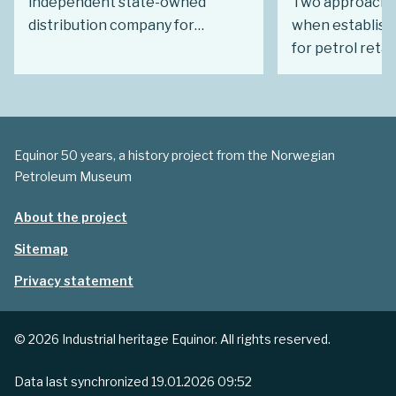
independent state-owned
Two approaches
distribution company for
when establishi
petroleum products. Just over a
for petrol retai
decade later, it had turned into a
existing compan
wholly owned Statoil subsidiary.
new from scratc
Had this eventually become the
best, the most
expected outcome?
consideration i
Equinor 50 years, a history project from the Norwegian
identify a core 
Petroleum Museum
About the project
Sitemap
Privacy statement
© 2026 Industrial heritage Equinor. All rights reserved.
Data last synchronized
19.01.2026 09:52