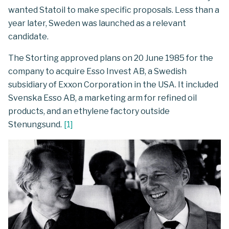
wanted Statoil to make specific proposals. Less than a
year later, Sweden was launched as a relevant
candidate.
The Storting approved plans on 20 June 1985 for the
company to acquire Esso Invest AB, a Swedish
subsidiary of Exxon Corporation in the USA. It included
Svenska Esso AB, a marketing arm for refined oil
products, and an ethylene factory outside
Stenungsund.
[
1
]