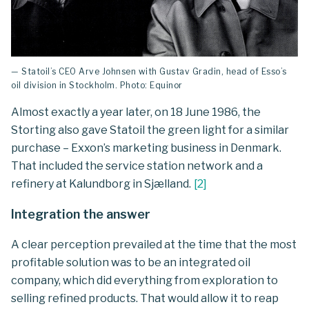
— Statoil’s CEO Arve Johnsen with Gustav Gradin, head of Esso’s
oil division in Stockholm. Photo: Equinor
Almost exactly a year later, on 18 June 1986, the
Storting also gave Statoil the green light for a similar
purchase – Exxon’s marketing business in Denmark.
That included the service station network and a
refinery at Kalundborg in Sjælland.
[
2
]
Integration the answer
A clear perception prevailed at the time that the most
profitable solution was to be an integrated oil
company, which did everything from exploration to
selling refined products. That would allow it to reap