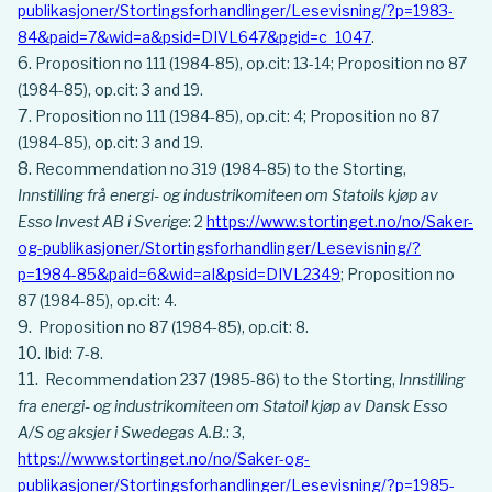
publikasjoner/Stortingsforhandlinger/Lesevisning/?p=1983-
84&paid=7&wid=a&psid=DIVL647&pgid=c_1047
.
Proposition no 111 (1984-85), op.cit: 13-14; Proposition no 87
(1984-85), op.cit: 3 and 19.
Proposition no 111 (1984-85), op.cit: 4; Proposition no 87
(1984-85), op.cit: 3 and 19.
Recommendation no 319 (1984-85) to the Storting,
Innstilling frå energi- og industrikomiteen om Statoils kjøp av
Esso Invest AB i Sverige
: 2
https://www.stortinget.no/no/Saker-
og-publikasjoner/Stortingsforhandlinger/Lesevisning/?
p=1984-85&paid=6&wid=aI&psid=DIVL2349
; Proposition no
87 (1984-85), op.cit: 4.
Proposition no 87 (1984-85), op.cit: 8.
Ibid: 7-8.
Recommendation 237 (1985-86) to the Storting,
Innstilling
fra energi- og industrikomiteen om Statoil kjøp av Dansk Esso
A/S og aksjer i Swedegas A.B.
: 3,
https://www.stortinget.no/no/Saker-og-
publikasjoner/Stortingsforhandlinger/Lesevisning/?p=1985-