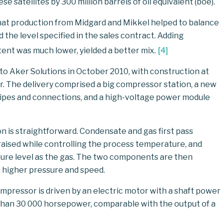
satellites by 300 million barrels of oil equivalent (boe).
 that production from Midgard and Mikkel helped to balance
the level specified in the sales contract. Adding
nt was much lower, yielded a better mix.
[
4
]
y to Aker Solutions in October 2010, with construction at
er. The delivery comprised a big compressor station, a new
pipes and connections, and a high-voltage power module
on is straightforward. Condensate and gas first pass
raised while controlling the process temperature, and
re level as the gas. The two components are then
 higher pressure and speed.
ompressor is driven by an electric motor with a shaft power
than 30 000 horsepower, comparable with the output of a