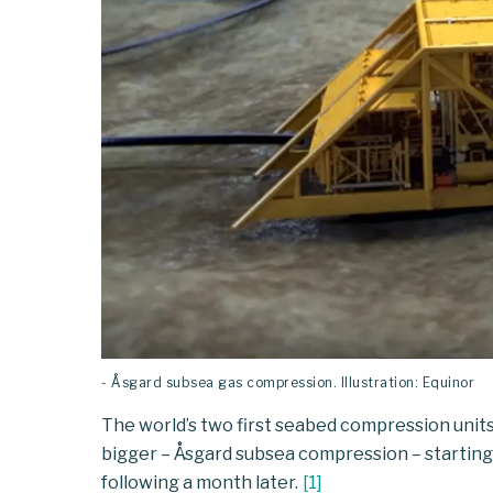
- Åsgard subsea gas compression. Illustration: Equinor
The world’s two first seabed compression unit
bigger – Åsgard subsea compression – startin
following a month later.
[
1
]