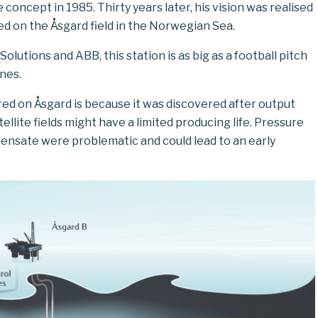
concept in 1985. Thirty years later, his vision was realised
ced on the Åsgard field in the Norwegian Sea.
lutions and ABB, this station is as big as a football pitch
nes.
red on Åsgard is because it was discovered after output
llite fields might have a limited producing life. Pressure
ensate were problematic and could lead to an early