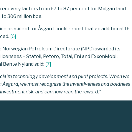
ecovery factors from 67 to 87 per cent for Midgard and
 to 306 million boe.
ce president for Åsgard, could report that an additional 16
uced.
[
6
]
he Norwegian Petroleum Directorate (NPD) awarded its
licensees ­– Statoil, Petoro, Total, Eni and ExxonMobil.
 Bente Nyland said:
[
7
]
e acclaim technology development and pilot projects. When we
th Åsgard, we must recognise the inventiveness and boldness
investment risk, and can now reap the reward.”