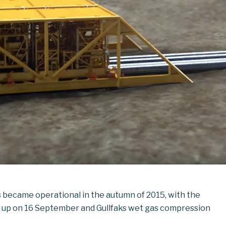
s became operational in the autumn of 2015, with the
g up on 16 September and Gullfaks wet gas compression