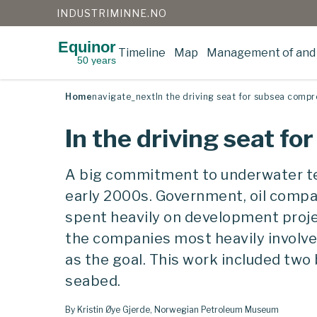
INDUSTRIMINNE.NO
Equinor
Timeline
Map
Management of and 
50 years
Skip
to
content
Home
navigate_next
In the driving seat for subsea compr
In the driving seat f
A big commitment to underwater t
early 2000s. Government, oil compa
spent heavily on development projec
the companies most heavily involved
as the goal. This work included two
seabed.
By Kristin Øye Gjerde, Norwegian Petroleum Museum