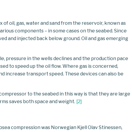
 of oil, gas, water and sand from the reservoir, known as
s various components – in some cases on the seabed. Since
ved and injected back below ground. Oil and gas emerging
e, pressure in the wells declines and the production pace
sed to speed up the oil flow. Where gas is concerned,
 and increase transport speed. These devices can also be
ompressor to the seabed in this way is that they are large
rms saves both space and weight.
[
2
]
subsea compression was Norwegian Kjell Olav Stinessen,