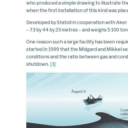
who produced a simple drawing to illustrate the 
when the first installation of this kind was pla
Developed by Statoil in cooperation with Aker So
– 73 by 44 by 23 metres – and weighs 5 100 ton
One reason such a large facility has been requi
started in 1999 that the Midgard and Mikkel sate
conditions and the ratio between gas and cond
shutdown.
[
3
]