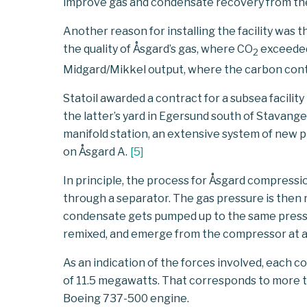
improve gas and condensate recovery from these 
Another reason for installing the facility was
the quality of Åsgard’s gas, where CO
exceeded 
2
Midgard/Mikkel output, where the carbon conte
Statoil awarded a contract for a subsea facilit
the latter’s yard in Egersund south of Stavang
manifold station, an extensive system of new 
on Åsgard A.
[
5
]
In principle, the process for Åsgard compressi
through a separator. The gas pressure is then 
condensate gets pumped up to the same pressu
remixed, and emerge from the compressor at a
As an indication of the forces involved, each c
of 11.5 megawatts. That corresponds to more 
Boeing 737-500 engine.