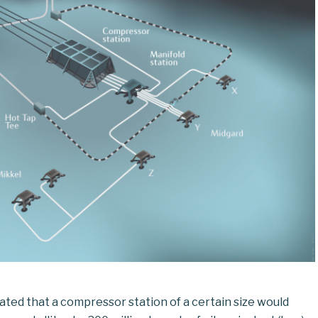
lated that a compressor station of a certain size would