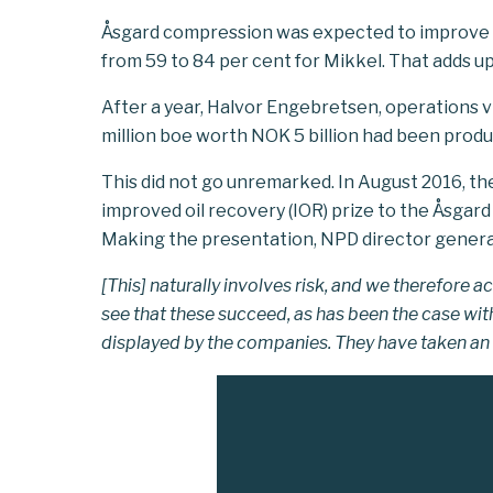
Åsgard compression was expected to improve r
from 59 to 84 per cent for Mikkel. That adds up
After a year, Halvor Engebretsen, operations vi
million boe worth NOK 5 billion had been prod
This did not go unremarked. In August 2016, t
improved oil recovery (IOR) prize to the Åsgard 
Making the presentation, NPD director general
[This] naturally involves risk, and we therefor
see that these succeed, as has been the case wi
displayed by the companies. They have taken an 