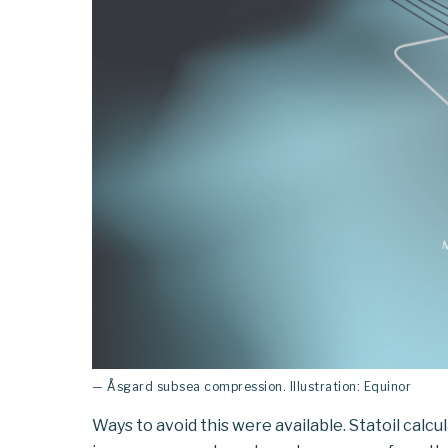
— Åsgard subsea compression. Illustration: Equinor
Ways to avoid this were available. Statoil calcu