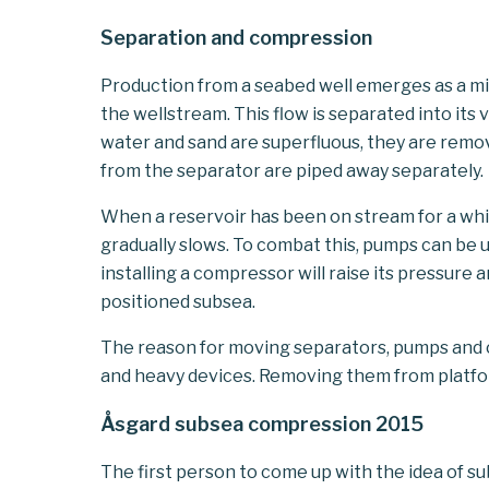
Separation and compression
Production from a seabed well emerges as a mix
the wellstream. This flow is separated into it
water and sand are superfluous, they are remo
from the separator are piped away separately.
When a reservoir has been on stream for a whil
gradually slows. To combat this, pumps can be u
installing a compressor will raise its pressure
positioned subsea.
The reason for moving separators, pumps and c
and heavy devices. Removing them from platfo
Åsgard subsea compression 2015
The first person to come up with the idea of 