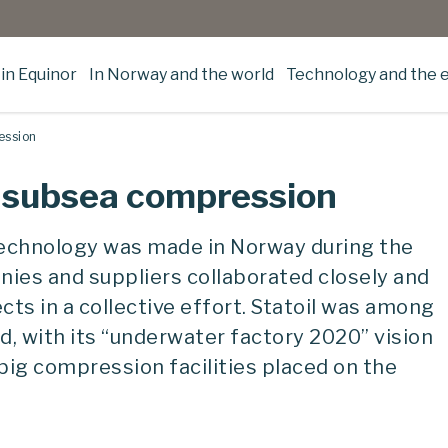
in Equinor
In Norway and the world
Technology and the 
ession
or subsea compression
echnology was made in Norway during the
nies and suppliers collaborated closely and
ts in a collective effort. Statoil was among
, with its “underwater factory 2020” vision
 big compression facilities placed on the