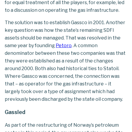
for equal treatment of all the players, for example, led
to a discussion on operating the gas infrastructure.
The solution was to establish Gassco in 2001. Another
key question was how the state’s remaining SDFI
assets should be managed. That was resolved in the
same year by founding
Petoro
. A common
denominator between these two companies was that
they were established as a result of the changes
around 2000. Both also had historical ties to Statoil.
Where Gassco was concerned, the connection was
that – as operator for the gas infrastructure – it
largely took over a type of assignment which had
previously been discharged by the state oil company.
Gassled
As part of the restructuring of Norway’s petroleum