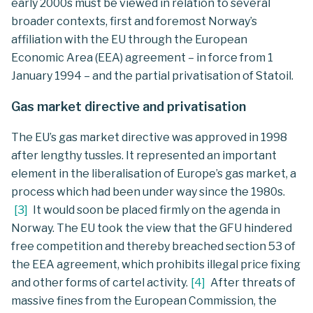
early 2000s must be viewed in relation to several
broader contexts, first and foremost Norway’s
affiliation with the EU through the European
Economic Area (EEA) agreement – in force from 1
January 1994 – and the partial privatisation of Statoil.
Gas market directive and privatisation
The EU’s gas market directive was approved in 1998
after lengthy tussles. It represented an important
element in the liberalisation of Europe’s gas market, a
process which had been under way since the 1980s.
[
3
]
It would soon be placed firmly on the agenda in
Norway. The EU took the view that the GFU hindered
free competition and thereby breached section 53 of
the EEA agreement, which prohibits illegal price fixing
and other forms of cartel activity.
[
4
]
After threats of
massive fines from the European Commission, the