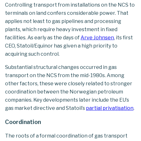
Controlling transport from installations on the NCS to
terminals on land confers considerable power. That
applies not least to gas pipelines and processing
plants, which require heavy investment in fixed
facilities. As early as the days of
Arve Johnsen
, its first
CEO, Statoil/Equinor has given a high priority to
acquiring such control.
Substantial structural changes occurred in gas
transport on the NCS from the mid-1980s. Among
other factors, these were closely related to stronger
coordination between the Norwegian petroleum
companies. Key developments later include the EU’s
gas market directive and Statoil’s
partial privatisation
.
Coordination
The roots of a formal coordination of gas transport