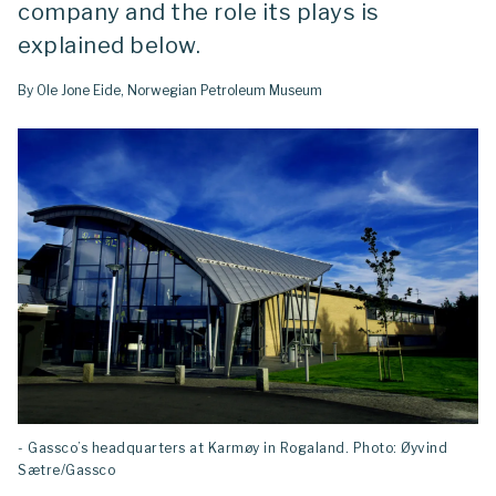
company and the role its plays is
explained below.
By Ole Jone Eide, Norwegian Petroleum Museum
- Gassco’s headquarters at Karmøy in Rogaland. Photo: Øyvind
Sætre/Gassco