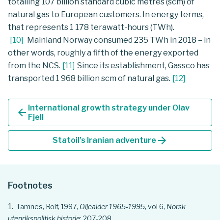
totalling 107 billion standard cubic metres (scm) of
natural gas to European customers. In energy terms,
that represents 1 178 terawatt-hours (TWh).
[
10
]
Mainland Norway consumed 235 TWh in 2018 – in
other words, roughly a fifth of the energy exported
from the NCS.
[
11
]
Since its establishment, Gassco has
transported 1 968 billion scm of natural gas.
[
12
]
International growth strategy under Olav
arrow_back
Fjell
arrow_forward
Statoil’s Iranian adventure
Footnotes
Tamnes, Rolf, 1997,
Oljealder 1965-1995
, vol 6,
Norsk
utenrikspolitisk historie
: 207-208.