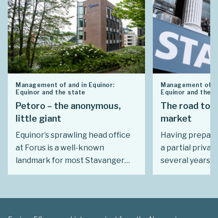
Management of and in Equinor:
Management of an
Equinor and the state
Equinor and the s
Petoro – the anonymous,
The road to 
little giant
market
Equinor’s sprawling head office
Having prepare
at Forus is a well-known
a partial privat
landmark for most Stavanger
several years, 
residents. Far fewer notice a
gave a speech 
relatively modest building near
south of Oslo o
the city’s concert hall. There,
which marked t
roughly 60 people administer a
Statoil’s journe