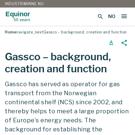
INDUSTRIMINNE.NO
Equinor
menu
search
NO
50 years
Skip
Home
navigate_next
Gassco – background, creation and function
to
content
text_format
share
Gassco – background,
creation and function
Gassco has served as operator for gas
transport from the Norwegian
continental shelf (NCS) since 2002, and
thereby helps to meet a large proportion
of Europe’s energy needs. The
background for establishing the