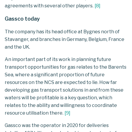
agreements with several other players.
[
8
]
Gassco today
The company has its head office at Bygnes north of
Stavanger, and branches in Germany, Belgium, France
and the UK.
An important part of its work in planning future
transport opportunities for gas relates to the Barents
Sea, where a significant proportion of future
resources on the NCS are expected to lie. How far
developing gas transport solutions in and from these
waters will be profitable is a key question, which
relates to the ability and willingness to coordinate
resource utilisation there.
[
9
]
Gassco was the operator in 2020 for deliveries