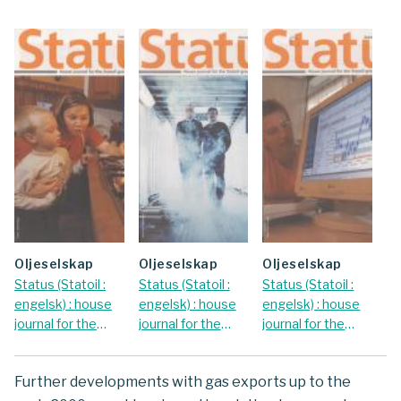
oljeselskap
oljeselskap
oljeselskap
Status (Statoil :
Status (Statoil :
Status (Statoil :
engelsk) : house
engelsk) : house
engelsk) : house
journal for the
journal for the
journal for the
Statoil Group.
Statoil Group.
Statoil Group.
2001 Nr.
2002 Nr. January
2002 Nr. June
Further developments with gas exports up to the
September