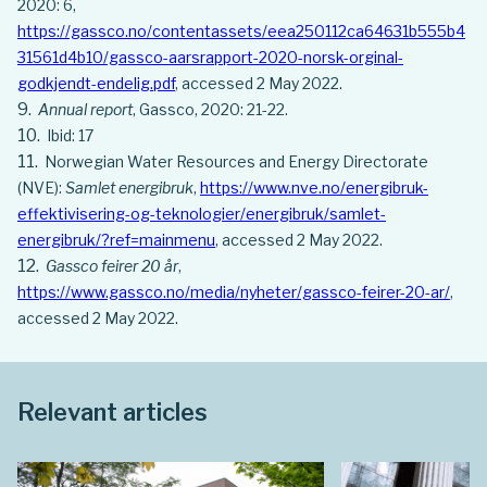
2020: 6,
https://gassco.no/contentassets/eea250112ca64631b555b4
31561d4b10/gassco-aarsrapport-2020-norsk-orginal-
godkjendt-endelig.pdf
, accessed 2 May 2022.
Annual report
, Gassco, 2020: 21-22.
Ibid: 17
Norwegian Water Resources and Energy Directorate
(NVE):
Samlet energibruk
,
https://www.nve.no/energibruk-
effektivisering-og-teknologier/energibruk/samlet-
energibruk/?ref=mainmenu
, accessed 2 May 2022.
Gassco feirer 20 år
,
https://www.gassco.no/media/nyheter/gassco-feirer-20-ar/
,
accessed 2 May 2022.
Relevant articles