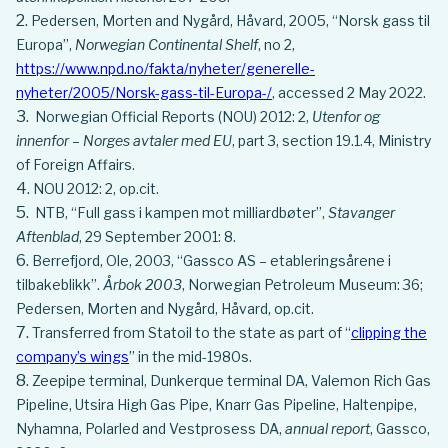
Pedersen, Morten and Nygård, Håvard, 2005, “Norsk gass til
Europa”,
Norwegian Continental Shelf
, no 2,
https://www.npd.no/fakta/nyheter/generelle-
nyheter/2005/Norsk-gass-til-Europa-/
, accessed 2 May 2022.
Norwegian Official Reports (NOU) 2012: 2,
Utenfor og
innenfor – Norges avtaler med EU
, part 3, section 19.1.4, Ministry
of Foreign Affairs.
NOU 2012: 2, op.cit.
NTB, “Full gass i kampen mot milliardbøter”,
Stavanger
Aftenblad
, 29 September 2001: 8.
Berrefjord, Ole, 2003, “Gassco AS – etableringsårene i
tilbakeblikk”.
Årbok 2003
, Norwegian Petroleum Museum: 36;
Pedersen, Morten and Nygård, Håvard, op.cit.
Transferred from Statoil to the state as part of “
clipping the
company’s wings
” in the mid-1980s.
Zeepipe terminal, Dunkerque terminal DA, Valemon Rich Gas
Pipeline, Utsira High Gas Pipe, Knarr Gas Pipeline, Haltenpipe,
Nyhamna, Polarled and Vestprosess DA,
annual report
, Gassco,