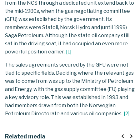
from the NCS through a dedicated unit extend back to
the mid-1980s, when the gas negotiating committee
(GFU) was established by the government. Its
members were Statoil, Norsk Hydro and (until 1999)
Saga Petroleum. Although the state oil company still
sat in the driving seat, it had occupied an even more
powerful position earlier.
[
1
]
The sales agreements secured by the GFU were not
tied to specific fields. Deciding where the relevant gas
was to come from was up to the Ministry of Petroleum
and Energy, with the gas supply committee (FU) playing
a key advisory role. This was established in 1993 and
had members drawn from both the Norwegian
Petroleum Directorate and various oil companies.
[
2
]
navigate_before
navigate_next
Related media