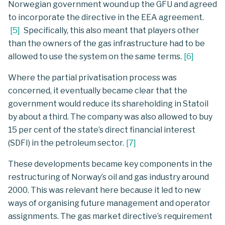
Norwegian government wound up the GFU and agreed
to incorporate the directive in the EEA agreement.
[
5
]
Specifically, this also meant that players other
than the owners of the gas infrastructure had to be
allowed to use the system on the same terms.
[
6
]
Where the partial privatisation process was
concerned, it eventually became clear that the
government would reduce its shareholding in Statoil
by about a third. The company was also allowed to buy
15 per cent of the state’s direct financial interest
(SDFI) in the petroleum sector.
[
7
]
These developments became key components in the
restructuring of Norway’s oil and gas industry around
2000. This was relevant here because it led to new
ways of organising future management and operator
assignments. The gas market directive’s requirement