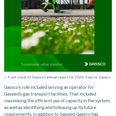
— Front cover of Gassco’s annual report for 2020. Source: Gassco
Gassco’s role included serving as operator for
Gassled’s gas transport facilities. That included
maximising the efficient use of capacity in the system,
as well as identifying and following up its future
requirements. In addition to Gassled, Gassco has