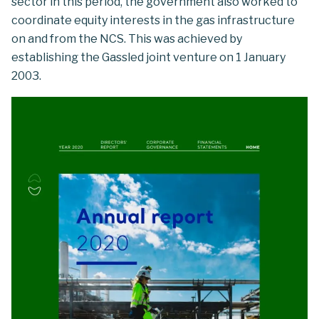
sector in this period, the government also worked to
coordinate equity interests in the gas infrastructure
on and from the NCS. This was achieved by
establishing the Gassled joint venture on 1 January
2003.