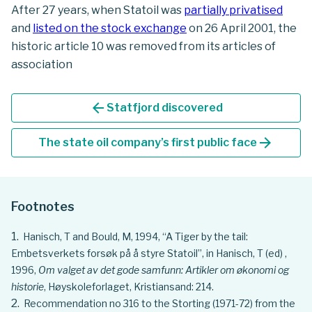
After 27 years, when Statoil was
partially privatised
and
listed on the stock exchange
on 26 April 2001, the
historic article 10 was removed from its articles of
association
arrow_back
Statfjord discovered
arrow_forward
The state oil company’s first public face
Footnotes
Hanisch, T and Bould, M, 1994, “A Tiger by the tail:
Embetsverkets forsøk på å styre Statoil”, in Hanisch, T (ed) ,
1996,
Om valget av det gode samfunn: Artikler om økonomi og
historie
, Høyskoleforlaget, Kristiansand: 214.
Recommendation no 316 to the Storting (1971-72) from the