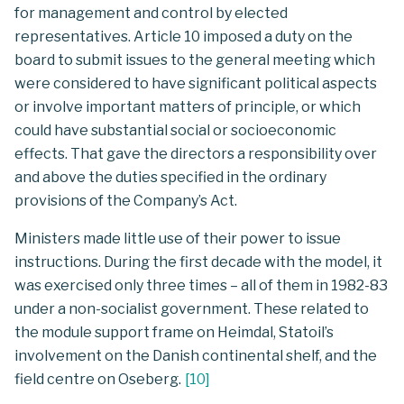
for management and control by elected
representatives. Article 10 imposed a duty on the
board to submit issues to the general meeting which
were considered to have significant political aspects
or involve important matters of principle, or which
could have substantial social or socioeconomic
effects. That gave the directors a responsibility over
and above the duties specified in the ordinary
provisions of the Company’s Act.
Ministers made little use of their power to issue
instructions. During the first decade with the model, it
was exercised only three times – all of them in 1982-83
under a non-socialist government. These related to
the module support frame on Heimdal, Statoil’s
involvement on the Danish continental shelf, and the
field centre on Oseberg.
[
10
]