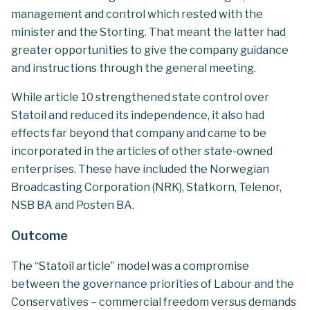
management and control which rested with the
minister and the Storting. That meant the latter had
greater opportunities to give the company guidance
and instructions through the general meeting.
While article 10 strengthened state control over
Statoil and reduced its independence, it also had
effects far beyond that company and came to be
incorporated in the articles of other state-owned
enterprises. These have included the Norwegian
Broadcasting Corporation (NRK), Statkorn, Telenor,
NSB BA and Posten BA.
Outcome
The “Statoil article” model was a compromise
between the governance priorities of Labour and the
Conservatives – commercial freedom versus demands