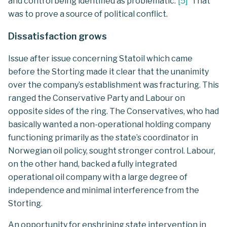
and control being identified as problematic.
[
5
]
That
was to prove a source of political conflict.
Dissatisfaction grows
Issue after issue concerning Statoil which came
before the Storting made it clear that the unanimity
over the company’s establishment was fracturing. This
ranged the Conservative Party and Labour on
opposite sides of the ring. The Conservatives, who had
basically wanted a non-operational holding company
functioning primarily as the state’s coordinator in
Norwegian oil policy, sought stronger control. Labour,
on the other hand, backed a fully integrated
operational oil company with a large degree of
independence and minimal interference from the
Storting.
An opportunity for enshrining state intervention in