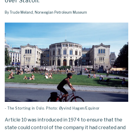
over Statoil.
By Trude Meland, Norwegian Petroleum Museum
- The Storting in Oslo. Photo: Øyvind Hagen/Equinor
Article 10 was introduced in 1974 to ensure that the
state could control of the company it had created and