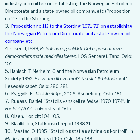
industry committee on establishing the Norwegian Petroleum
Directorate and a state-owned oil company, etc (Proposition
no 113 to the Storting).
Proposition no 113 to the Storting (1971-72) on establishing
the Norwegian Petroleum Directorate and a state-owned oil
company, etc
.
Olsen, J, 1989,
Petroleum og politikk: Det representative
demokratiets møte med oljealderen
, LOS-Senteret, Tano, Oslo:
101
Hanisch, T, Nerheim, G and the Norwegian Petroleum
Society, 1992,
Fra vantro til overmot?
,
Norsk Oljehistorie,
vol 1,
Leseselskapet, Oslo: 280-281.
Ryggvik, H,
Til siste dråpe
, 2009, Aschehoug, Oslo: 181.
Rugaas, Daniel, “Statoils vanskelige fødsel 1970-1974”
,
in
Fortid
, 4/2014, University of Oslo.
Olsen, J, op.cit: 104-105.
Blaalid, Jon, Statkonsult report 1998:21.
Mestad, O, 1985, “Statoil og statleg styring og kontroll”, in
Marius
, print edition, vol 105, Oslo: 185-188.