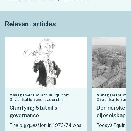
Relevant articles
Management of and in Equinor:
Management of an
Organisation and leadership
Organisation and 
Clarifying Statoil’s
Den norske s
governance
oljeselskap i
The big question in 1973-74 was
Today’s Equinor