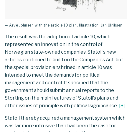
— Arve Johnsen with the article 10 plan. Illustration: Jan Ulriksen
The result was the adoption of article 10, which
represented an innovation in the control of
Norwegian state-owned companies. Statoil’s new
articles continued to build on the Companies Act, but
the special provision enshrined in article 10 was
intended to meet the demands for political
management and control. It specified that the
government should submit annual reports to the
Storting on the main features of Statoil’s plans and
other issues of principle with political significance.
[
8
]
Statoil thereby acquired a management system which
was far more intrusive than had been the case for