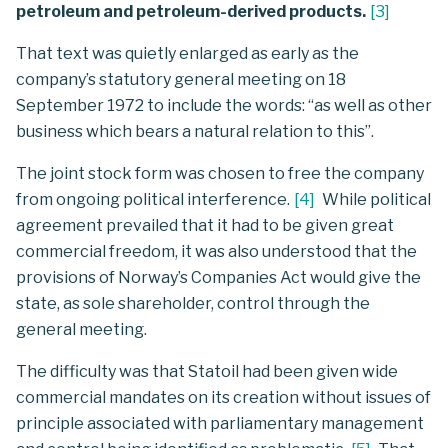
petroleum and petroleum-derived products.
[
3
]
That text was quietly enlarged as early as the
company’s statutory general meeting on 18
September 1972 to include the words: “as well as other
business which bears a natural relation to this”.
The joint stock form was chosen to free the company
from ongoing political interference.
[
4
]
While political
agreement prevailed that it had to be given great
commercial freedom, it was also understood that the
provisions of Norway’s Companies Act would give the
state, as sole shareholder, control through the
general meeting.
The difficulty was that Statoil had been given wide
commercial mandates on its creation without issues of
principle associated with parliamentary management