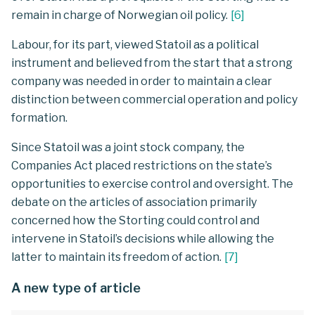
remain in charge of Norwegian oil policy.
[
6
]
Labour, for its part, viewed Statoil as a political
instrument and believed from the start that a strong
company was needed in order to maintain a clear
distinction between commercial operation and policy
formation.
Since Statoil was a joint stock company, the
Companies Act placed restrictions on the state’s
opportunities to exercise control and oversight. The
debate on the articles of association primarily
concerned how the Storting could control and
intervene in Statoil’s decisions while allowing the
latter to maintain its freedom of action.
[
7
]
A new type of article