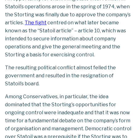
Statoil’s operations arose in the spring of 1974, when
the Storting was finally due to approve the company’s
articles.
The fight
centred on what later became
known as the “Statoil article” – article 10, which was
intended to secure information about company
operations and give the general meeting and the
Storting a basis for exercising control.
The resulting political conflict almost felled the
government and resulted in the resignation of
Statoil’s board.
Among Conservatives, in particular, the idea
dominated that the Storting’s opportunities for
ongoing control were inadequate and that it was now
time for a fundamental debate on the company’s form
of organisation and management. Democratic control
over Statoil was a prerequisite if the Storting was to