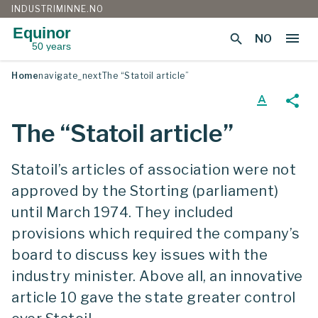
INDUSTRIMINNE.NO
Equinor
menu
search
NO
50 years
Skip
Home
navigate_next
The “Statoil article”
to
content
text_format
share
The “Statoil article”
Statoil’s articles of association were not
approved by the Storting (parliament)
until March 1974. They included
provisions which required the company’s
board to discuss key issues with the
industry minister. Above all, an innovative
article 10 gave the state greater control