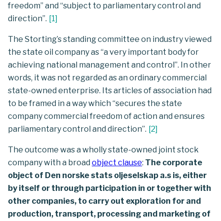
freedom” and “subject to parliamentary control and
direction”.
[
1
]
The Storting’s standing committee on industry viewed
the state oil company as “a very important body for
achieving national management and control”. In other
words, it was not regarded as an ordinary commercial
state-owned enterprise. Its articles of association had
to be framed in a way which “secures the state
company commercial freedom of action and ensures
parliamentary control and direction”.
[
2
]
The outcome was a wholly state-owned joint stock
company with a broad
object clause
:
The corporate
object of Den norske stats oljeselskap a.s is, either
by itself or through participation in or together with
other companies, to carry out exploration for and
production, transport, processing and marketing of