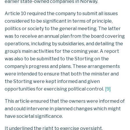
earlier state-owned companies in Norway.
Article 10 required the company to submit all issues
considered to be significant in terms of principle,
politics or society to the general meeting. The latter
was to receive an annual plan from the board covering
operations, including by subsidiaries, and detailing the
group’s main activities for the coming year. A report
was also to be submitted to the Storting on the
company’s progress and plans. These arrangements
were intended to ensure that both the minister and
the Storting were kept informed and given
opportunities for exercising political control.
[
9
]
This article ensured that the owners were informed of
and could intervene in planned changes which might
have societal significance.
It underlined the right to exercise oversight,