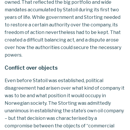
owned. That reflected the big portfolio and wide
mandates accumulated by Statoil during its first two
years of life. While government and Storting needed
to restore a certain authority over the company, its
freedom of action nevertheless had to be kept. That
created a difficult balancing act, and a dispute arose
over how the authorities could secure the necessary
powers.
Conflict over objects
Even before Statoil was established, political
disagreement had arisen over what kind of company it
was to be and what position it would occupy in
Norwegian society. The Storting was admittedly
unanimous in establishing the state’s own oil company
– but that decision was characterised by a
compromise between the objects of “commercial