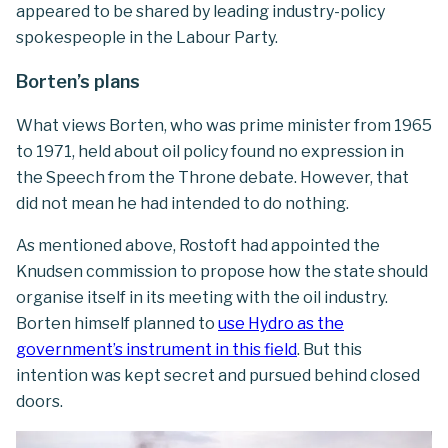
appeared to be shared by leading industry-policy
spokespeople in the Labour Party.
Borten’s plans
What views Borten, who was prime minister from 1965
to 1971, held about oil policy found no expression in
the Speech from the Throne debate. However, that
did not mean he had intended to do nothing.
As mentioned above, Rostoft had appointed the
Knudsen commission to propose how the state should
organise itself in its meeting with the oil industry.
Borten himself planned to
use Hydro as the
government’s instrument in this field
. But this
intention was kept secret and pursued behind closed
doors.