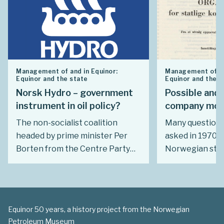
Management of and in Equinor:
Management of an
Equinor and the state
Equinor and the s
Norsk Hydro – government
Possible and 
instrument in oil policy?
company mod
The non-socialist coalition
Many questions
headed by prime minister Per
asked in 1970. 
Borten from the Centre Party
Norwegian stat
(Sp) launched very secret plans
its meeting wit
in 1970 to turn the Norsk Hydro
industry? How a
industrial group into Norway’s oil
government be
policy tool. Ideologically, the
should be left t
Equinor 50 years, a history project from the Norwegian
governing parties favoured
Did Norway hav
Petroleum Museum