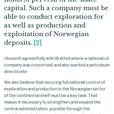
capital. Such a company must be
able to conduct exploration for
as well as production and
exploitation of Norwegian
deposits.
[
2
]
Ulveseth agreed fully with Bratteli where a national oil
company was concerned, and also wanted a petroleum
directorate:
We also believe that securing full national control of
exploration and production in the Norwegian sector
of the continental shelf must be a key task. That
makes it necessary to strengthen and expand the
central administration, possible through the