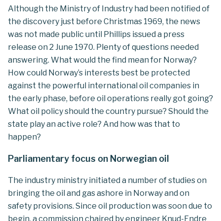
Although the Ministry of Industry had been notified of
the discovery just before Christmas 1969, the news
was not made public until Phillips issued a press
release on 2 June 1970. Plenty of questions needed
answering. What would the find mean for Norway?
How could Norway’s interests best be protected
against the powerful international oil companies in
the early phase, before oil operations really got going?
What oil policy should the country pursue? Should the
state play an active role? And how was that to
happen?
Parliamentary focus on Norwegian oil
The industry ministry initiated a number of studies on
bringing the oil and gas ashore in Norway and on
safety provisions. Since oil production was soon due to
begin, a commission chaired by engineer Knud-Endre