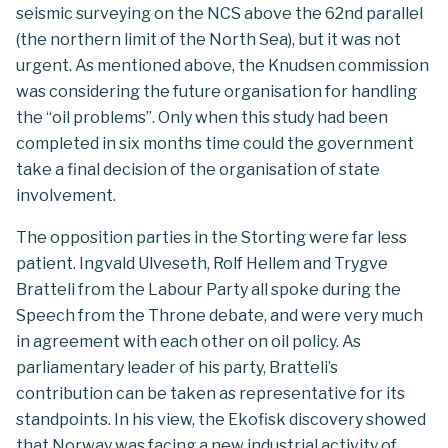
seismic surveying on the NCS above the 62nd parallel
(the northern limit of the North Sea), but it was not
urgent. As mentioned above, the Knudsen commission
was considering the future organisation for handling
the “oil problems”. Only when this study had been
completed in six months time could the government
take a final decision of the organisation of state
involvement.
The opposition parties in the Storting were far less
patient. Ingvald Ulveseth, Rolf Hellem and Trygve
Bratteli from the Labour Party all spoke during the
Speech from the Throne debate, and were very much
in agreement with each other on oil policy. As
parliamentary leader of his party, Bratteli’s
contribution can be taken as representative for its
standpoints. In his view, the Ekofisk discovery showed
that Norway was facing a new industrial activity of