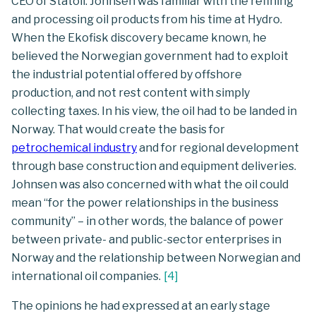
CEO of Statoil. Johnsen was familiar with the refining
and processing oil products from his time at Hydro.
When the Ekofisk discovery became known, he
believed the Norwegian government had to exploit
the industrial potential offered by offshore
production, and not rest content with simply
collecting taxes. In his view, the oil had to be landed in
Norway. That would create the basis for
petrochemical industry
and for regional development
through base construction and equipment deliveries.
Johnsen was also concerned with what the oil could
mean “for the power relationships in the business
community” – in other words, the balance of power
between private- and public-sector enterprises in
Norway and the relationship between Norwegian and
international oil companies.
[
4
]
The opinions he had expressed at an early stage