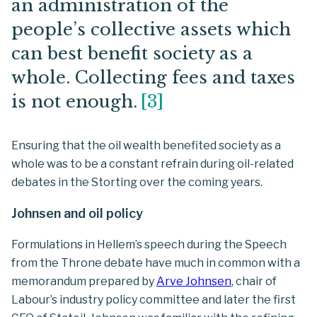
an administration of the
people’s collective assets which
can best benefit society as a
whole. Collecting fees and taxes
is not enough.
[
3
]
Ensuring that the oil wealth benefited society as a
whole was to be a constant refrain during oil-related
debates in the Storting over the coming years.
Johnsen and oil policy
Formulations in Hellem’s speech during the Speech
from the Throne debate have much in common with a
memorandum prepared by
Arve Johnsen
, chair of
Labour’s industry policy committee and later the first