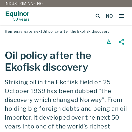
INDUSTRIMINNE.NO
Equinor
menu
search
NO
50 years
Skip
Home
navigate_next
Oil policy after the Ekofisk discovery
to
content
text_format
share
Oil policy after the
Ekofisk discovery
Striking oil in the Ekofisk field on 25
October 1969 has been dubbed “the
discovery which changed Norway”. From
holding big foreign debts and being an oil
importer, it developed over the next 50
years into one of the world’s richest