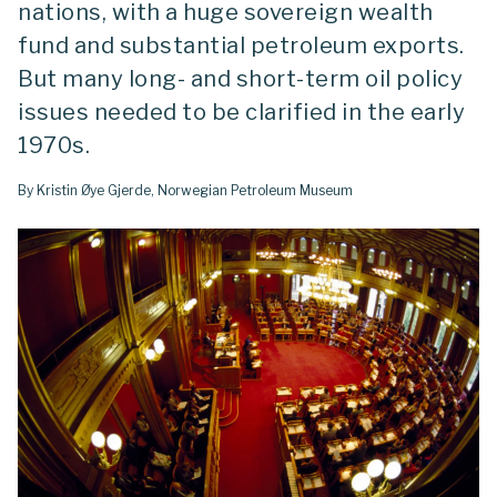
nations, with a huge sovereign wealth
fund and substantial petroleum exports.
But many long- and short-term oil policy
issues needed to be clarified in the early
1970s.
By Kristin Øye Gjerde, Norwegian Petroleum Museum