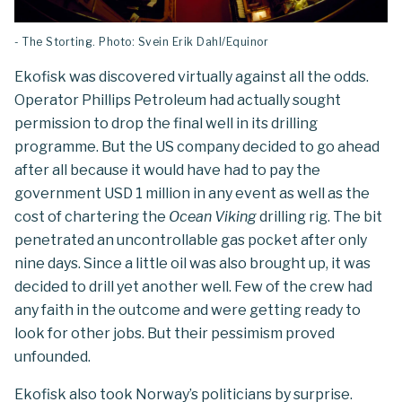
- The Storting. Photo: Svein Erik Dahl/Equinor
Ekofisk was discovered virtually against all the odds.
Operator Phillips Petroleum had actually sought
permission to drop the final well in its drilling
programme. But the US company decided to go ahead
after all because it would have had to pay the
government USD 1 million in any event as well as the
cost of chartering the
Ocean Viking
drilling rig. The bit
penetrated an uncontrollable gas pocket after only
nine days. Since a little oil was also brought up, it was
decided to drill yet another well. Few of the crew had
any faith in the outcome and were getting ready to
look for other jobs. But their pessimism proved
unfounded.
Ekofisk also took Norway’s politicians by surprise.