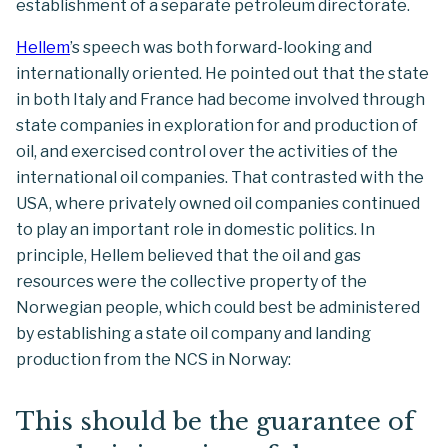
establishment of a separate petroleum directorate.
Hellem
’s speech was both forward-looking and
internationally oriented. He pointed out that the state
in both Italy and France had become involved through
state companies in exploration for and production of
oil, and exercised control over the activities of the
international oil companies. That contrasted with the
USA, where privately owned oil companies continued
to play an important role in domestic politics. In
principle, Hellem believed that the oil and gas
resources were the collective property of the
Norwegian people, which could best be administered
by establishing a state oil company and landing
production from the NCS in Norway:
This should be the guarantee of