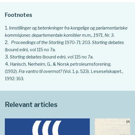
Footnotes
Innstillinger og betenkninger fra kongelige og parlamentariske
kommisjoner, departementale komitéer m.m., 1971, Nr. 3
.
Proceedings of the Storting
1970-71: 203
. Storting debates
(bound edn), vol 115 no 7a.
Storting debates
(bound edn), vol 115 no 7a.
Hanisch, Nerheim, G., & Norsk petroleumsforening.
(1992).
Fra vantro til overmot?
(Vol. 1, p. 523). Leseselskapet.,
1992: 163.
Relevant articles