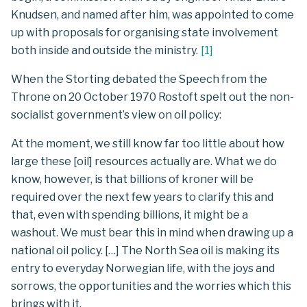
Knudsen, and named after him, was appointed to come
up with proposals for organising state involvement
both inside and outside the ministry.
[
1
]
When the Storting debated the Speech from the
Throne on 20 October 1970 Rostoft spelt out the non-
socialist government’s view on oil policy:
At the moment, we still know far too little about how
large these [oil] resources actually are. What we do
know, however, is that billions of kroner will be
required over the next few years to clarify this and
that, even with spending billions, it might be a
washout. We must bear this in mind when drawing up a
national oil policy. […] The North Sea oil is making its
entry to everyday Norwegian life, with the joys and
sorrows, the opportunities and the worries which this
brings with it.