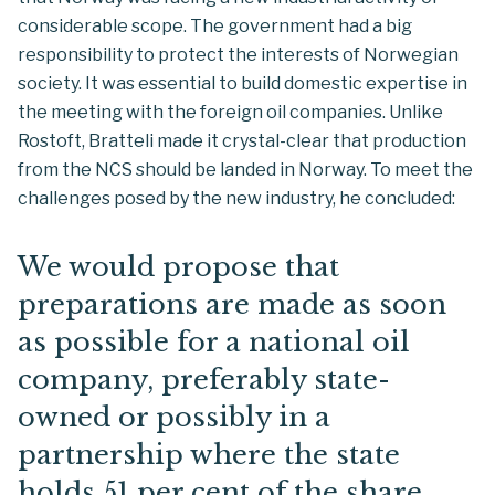
considerable scope. The government had a big
responsibility to protect the interests of Norwegian
society. It was essential to build domestic expertise in
the meeting with the foreign oil companies. Unlike
Rostoft, Bratteli made it crystal-clear that production
from the NCS should be landed in Norway. To meet the
challenges posed by the new industry, he concluded:
We would propose that
preparations are made as soon
as possible for a national oil
company, preferably state-
owned or possibly in a
partnership where the state
holds 51 per cent of the share