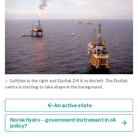
— Gulftide to the right and Ekofisk 2/4 A to the left. The Ekofisk
centre is starting to take shape in the background.
arrow_back
An active state
Norsk Hydro – government instrument in oil
arrow_forward
policy?