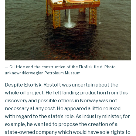
— Gulftide and the construction of the Ekofisk field. Photo:
unknown/Norwegian Petroleum Museum
Despite Ekofisk, Rostoft was uncertain about the
whole oil project. He felt landing production from this
discovery and possible others in Norway was not
necessary at any cost. He appeared a little relaxed
with regard to the state’s role. As industry minister, for
example, he wanted to propose the creation of a
state-owned company which would have sole rights to