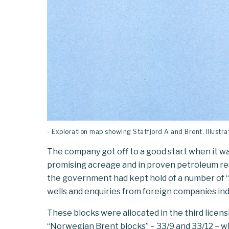
- Exploration map showing Statfjord A and Brent. Illust
The company got off to a good start when it was
promising acreage and in proven petroleum res
the government had kept hold of a number of “
wells and enquiries from foreign companies in
These blocks were allocated in the third licen
“Norwegian Brent blocks” – 33/9 and 33/12 – w