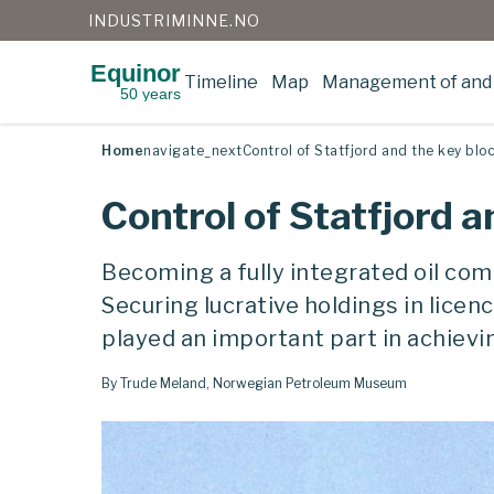
INDUSTRIMINNE.NO
Equinor
Timeline
Map
Management of and 
50 years
Skip
to
content
Home
navigate_next
Control of Statfjord and the key blo
Control of Statfjord a
Becoming a fully integrated oil comp
Securing lucrative holdings in lice
played an important part in achievi
By Trude Meland, Norwegian Petroleum Museum