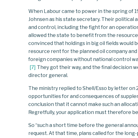
When Labour came to power in the spring of 19
Johnsen as his state secretary. Their politica
and control, including the fight for an operati
allowed the state to benefit from the resour
convinced that holdings in big oil fields would
resource rent for the planned oil company and 
foreign companies without national control was 
[
7
]
They got their way, and the final decision w
director general.
The ministry replied to Shell/Esso by letter on
opportunities for and consequences of supplem
conclusion that it cannot make such an alloca
Regretfully, your application must therefore be
So “such a short time before the general anno
request. At that time, plans called for the lon