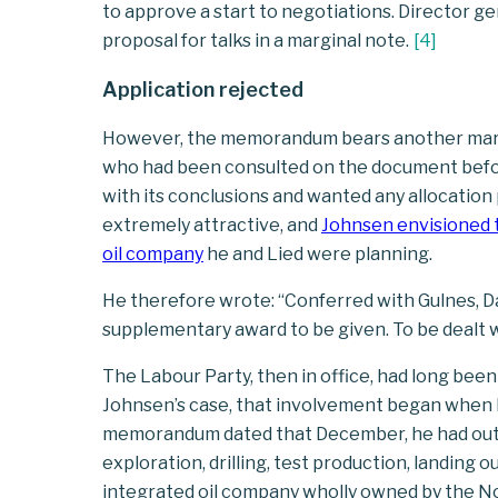
to approve a start to negotiations. Director g
proposal for talks in a marginal note.
[
4
]
Application rejected
However, the memorandum bears another margi
who had been consulted on the document before 
with its conclusions and wanted any allocatio
extremely attractive, and
Johnsen envisioned t
oil company
he and Lied were planning.
He therefore wrote: “Conferred with Gulnes, 
supplementary award to be given. To be dealt 
The Labour Party, then in office, had long been
Johnsen’s case, that involvement began when he
memorandum dated that December, he had outli
exploration, drilling, test production, landing o
integrated oil company wholly owned by the N