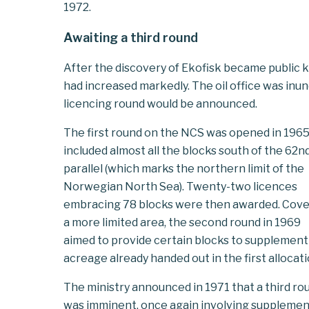
1972.
Awaiting a third round
After the discovery of Ekofisk became public k
had increased markedly. The oil office was in
licencing round would be announced.
The first round on the NCS was opened in 1965
included almost all the blocks south of the 62n
parallel (which marks the northern limit of the
Norwegian North Sea). Twenty-two licences
embracing 78 blocks were then awarded. Cove
a more limited area, the second round in 1969
aimed to provide certain blocks to supplement
acreage already handed out in the first allocati
The ministry announced in 1971 that a third ro
was imminent, once again involving supplemen