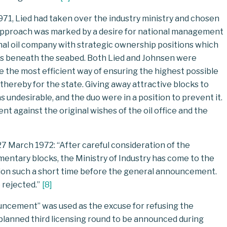
71, Lied had taken over the industry ministry and chosen
l approach was marked by a desire for national management
onal oil company with strategic ownership positions which
ces beneath the seabed. Both Lied and Johnsen were
 be the most efficient way of ensuring the highest possible
thereby for the state. Giving away attractive blocks to
undesirable, and the duo were in a position to prevent it.
ent against the original wishes of the oil office and the
 27 March 1972: “After careful consideration of the
entary blocks, the Ministry of Industry has come to the
tion such a short time before the general announcement.
 rejected.”
[
8
]
uncement” was used as the excuse for refusing the
g-planned third licensing round to be announced during