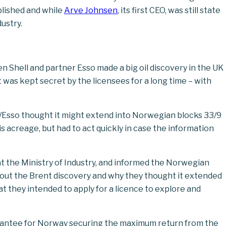
blished and while
Arve Johnsen
, its first CEO, was still state
dustry.
n Shell and partner Esso made a big oil discovery in the UK
 was kept secret by the licensees for a long time – with
ll/Esso thought it might extend into Norwegian blocks 33/9
s acreage, but had to act quickly in case the information
t the Ministry of Industry, and informed the Norwegian
bout the Brent discovery and why they thought it extended
t they intended to apply for a licence to explore and
rantee for Norway securing the maximum return from the