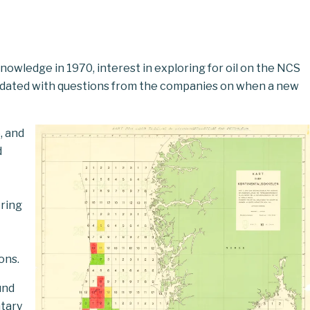
nowledge in 1970, interest in exploring for oil on the NCS
undated with questions from the companies on when a new
, and
d
ring
ons.
und
tary