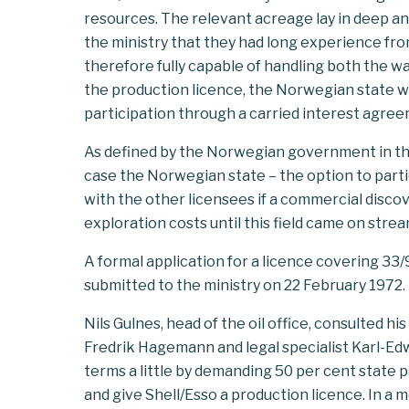
resources. The relevant acreage lay in deep 
the ministry that they had long experience from
therefore fully capable of handling both the 
the production licence, the Norwegian state wo
participation through a carried interest agre
As defined by the Norwegian government in the e
case the Norwegian state – the option to parti
with the other licensees if a commercial disco
exploration costs until this field came on stream
A formal application for a licence covering 33
submitted to the ministry on 22 February 1972.
Nils Gulnes, head of the oil office, consulted h
Fredrik Hagemann and legal specialist Karl-Ed
terms a little by demanding 50 per cent state 
and give Shell/Esso a production licence. In 