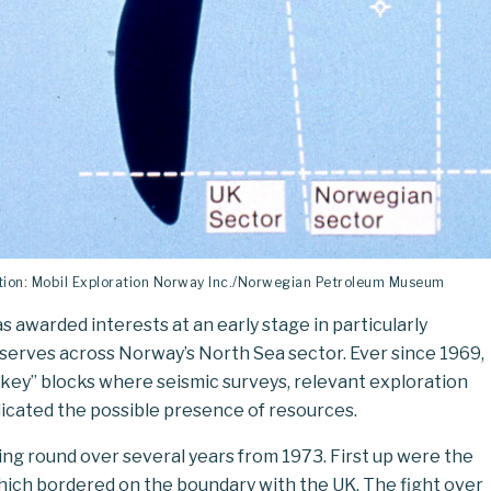
ration: Mobil Exploration Norway Inc./Norwegian Petroleum Museum
 awarded interests at an early stage in particularly
erves across Norway’s North Sea sector. Ever since 1969,
key” blocks where seismic surveys, relevant exploration
dicated the possible presence of resources.
sing round over several years from 1973. First up were the
hich bordered on the boundary with the UK. The fight over