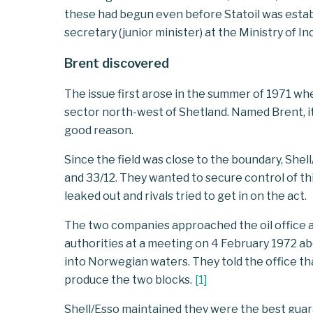
these had begun even before Statoil was esta
secretary (junior minister) at the Ministry of In
Brent discovered
The issue first arose in the summer of 1971 whe
sector north-west of Shetland. Named Brent, it
good reason.
Since the field was close to the boundary, She
and 33/12. They wanted to secure control of thi
leaked out and rivals tried to get in on the act.
The two companies approached the oil office a
authorities at a meeting on 4 February 1972 a
into Norwegian waters. They told the office tha
produce the two blocks.
[
1
]
Shell/Esso maintained they were the best gua