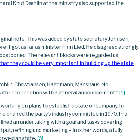
eneral Knut Dæhlin at the ministry also supported the
nal note. This was added by state secretary Johnsen,
it got as far as minister Finn Lied. He disagreed strongly
n postponed. The relevant blocks were regarded as
hat they could be very important in building up the state
Dæhlin, Christiansen, Hagemann, Manshaus. No
with in connection with a general announcement.”
[
5
]
 working on plans to establish a state oil company. In
 chaired the party’s industry committee in 1970. In a
ned an undertaking with a goal and tasks covering
utput, refining and marketing – in other words, a fully
orwegian state.
[
6
]