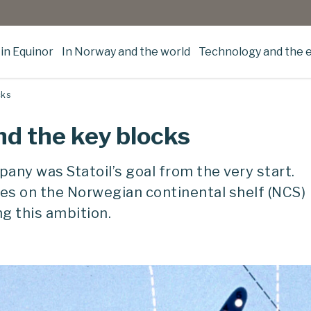
in Equinor
In Norway and the world
Technology and the 
cks
nd the key blocks
any was Statoil’s goal from the very start.
nces on the Norwegian continental shelf (NCS)
ng this ambition.