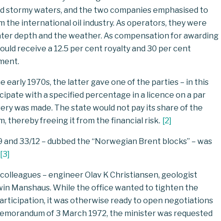
and stormy waters, and the two companies emphasised to
 the international oil industry. As operators, they were
water depth and the weather. As compensation for awarding
uld receive a 12.5 per cent royalty and 30 per cent
ement.
arly 1970s, the latter gave one of the parties – in this
cipate with a specified percentage in a licence on a par
very was made. The state would not pay its share of the
, thereby freeing it from the financial risk.
[
2
]
/9 and 33/12 – dubbed the “Norwegian Brent blocks” – was
[
3
]
is colleagues – engineer Olav K Christiansen, geologist
win Manshaus. While the office wanted to tighten the
participation, it was otherwise ready to open negotiations
a memorandum of 3 March 1972, the minister was requested